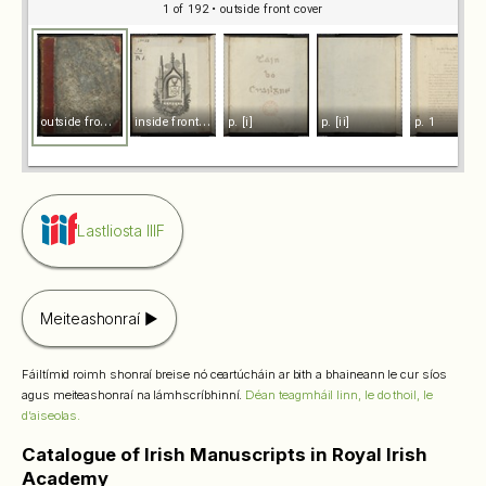
1 of 192
• outside front cover
o
utside front cover
i
nside front cover
p. [i]
p. [ii]
p. 1
Lastliosta IIIF
Meiteashonraí
Fáiltímid roimh shonraí breise nó ceartúcháin ar bith a bhaineann le cur síos
agus meiteashonraí na lámhscríbhinní.
Déan teagmháil linn, le do thoil, le
d’aiseolas.
Catalogue of Irish Manuscripts in Royal Irish
Academy