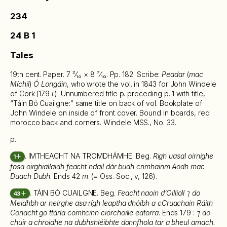
234
24 B 1
Tales
19th cent. Paper. 7 ²⁄₁₀ × 8 ⁷⁄₁₀. Pp. 182. Scribe:
Peadar
(
mac
Míchíl
)
Ó Longáin
, who wrote the vol. in 1843 for John Windele
of Cork (179
i
.). Unnumbered title p. preceding p. 1 with title,
“Táin Bó Cuailgne:” same title on back of vol. Bookplate of
John Windele on inside of front cover. Bound in boards, red
morocco back and corners. Windele MSS., No. 33.
p.
. IMTHEACHT NA TROMDHÁMHE. Beg.
Righ uasal oirnighe
1
fosa oirghiallaidh feacht ndail dár budh cnmhainm Aodh mac
Duach Dubh
. Ends 42
m
. (= Oss. Soc., v, 126).
. TÁIN BÓ CUAILGNE. Beg.
Feacht naoin d’Oillioll ⁊ do
43
Meidhbh ar neirghe asa rígh leaptha dhóibh a cCruachain Ráith
Conacht go ttárla comhcinn ciorchoille eatorra
. Ends 179 :
⁊ do
chuir a chroidhe na dubhshléibhte donnfhola tar a bheul amach.