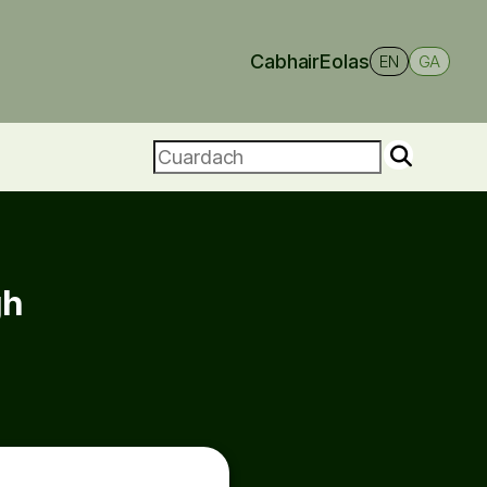
Cabhair
Eolas
EN
GA
gh