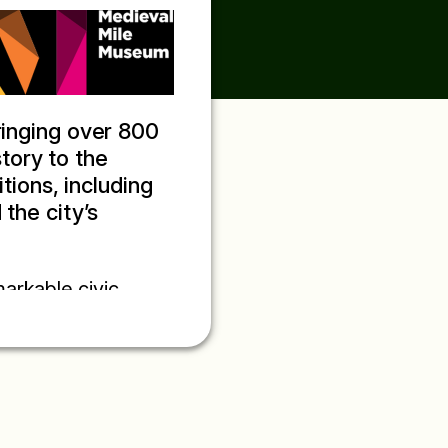
ringing over 800
story to the
itions, including
the city’s
markable civic
town book, it
d provides a
medieval town. Bound
us blends city
st of St Michael the