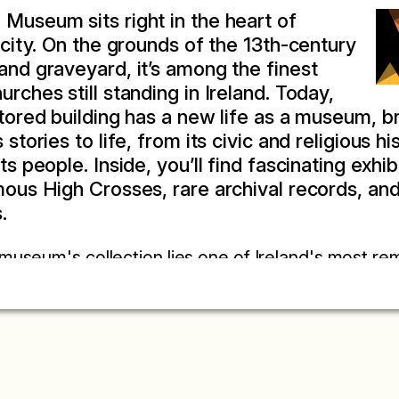
Museum sits right in the heart of
c city. On the grounds of the 13th-century
and graveyard, it’s among the finest
rches still standing in Ireland. Today,
stored building has a new life as a museum, b
 stories to life, from its civic and religious hi
ts people. Inside, you’ll find fascinating exhib
mous High Crosses, rare archival records, and 
.
 museum's collection lies one of Ireland's most re
er Primus Kilkenniensis. Known as Kilkenny's first 
ings of Kilkenny Corporation from 1231 to 1538 an
 the life, governance, and customs of a thriving 
n Norman French, Latin, and English, the Liber Prim
es of daily life. Its earliest entry, dated to the Fea