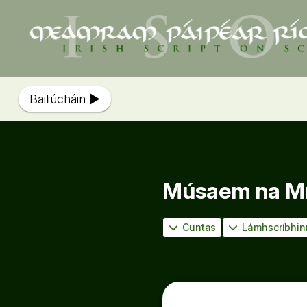
Bailiúcháin
Músaem na Míl
Cuntas
Lámhscríbhin