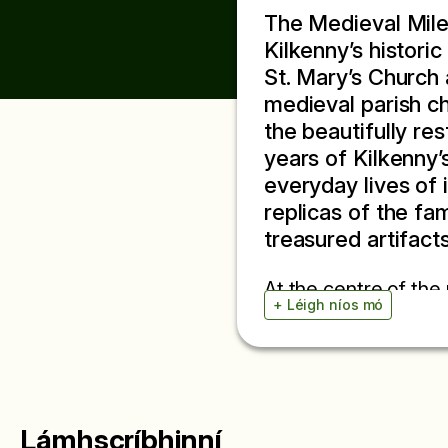
The Medieval Mile 
Kilkenny’s histori
St. Mary’s Church 
medieval parish chu
the beautifully re
years of Kilkenny’s
everyday lives of i
replicas of the fa
treasured artifacts
At the centre of the
+ Léigh níos mó
manuscripts, the Lib
records the proceed
detailed window into
in oak and written i
records with chronicl
Lámhscríbhinní