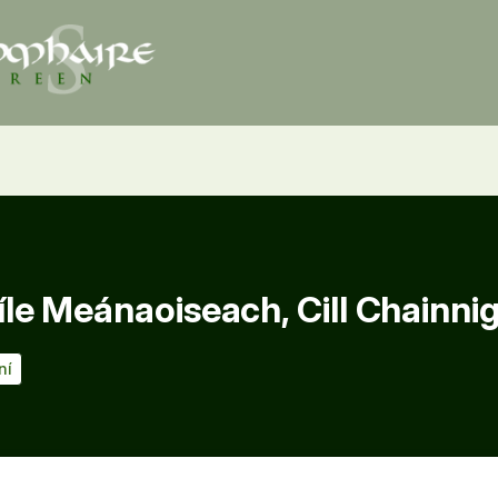
e Meánaoiseach, Cill Chainni
ní