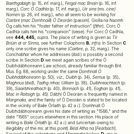
Baethgalaigh
(p. 15, inf. marg.),
Fergal mac Briain
(p. 16, inf.
marg.),
Corc Ó Cadhla
(p. 17, inf. marg.),
Uir sine
(ms.
cine)
Nomen
(p. 26, inf. marg.), who all seem to be working for
Cairbre
(
mac Domhnaill
)
Ó Deoráin
(passim). Giolla na Naomh
Óg calls him his "foster father of instruction" (
fithir
)
,
Corc Ó
Cadhla calls him his "companion" (seise). For Corc Ó Cadhla,
see
444, 445,
supra.
The place of writing is given as
Tír
Briúin ar or Sinna,
see further Colophons
B
,
infra.
In Section
C
only one scribe gives his name (
Cairbre,
p. 32, marg.). The
Conchabhar
whom he addresses (
ibid.
) is possibly a second
scribe. In Section
D
we meet again scribes of the Ó
Duibhdábhoireann Law school, already familiar through Brit.
Mus. Eg. 88, working under the same
Domhnall Ó
Duibhdábhoireann
(p. 50),
viz., Duibh
(p. 34),
Semus
(p. 35),
Maghnus
(
ibid
),
Tadhg mhac Uilliam
(p. 38),
Duibhreachtach
(p.
39),
Saoirbhreathach
(p. 40),
Brinnach
(p. 41),
Eoghan
(p. 41),
Mac in Roitsigh
(p. 45). Dábhí Ó Deoráin is frequently named in
Marginalia,
and the family of Ó Deoráin is stated to be located
in the vicinity of Baile Órlaith (p. 42 a
i
.). Domhnall Ó
Duibhdábhoireann gives his date of writing as "1566," and the
date "1565" occurs elsewhere in this section. His place of
writing is
Baile Órlaith
(p. 42 a
i
.) and (uncertain owing to
illegibility of the ms. at this point)
Béal Atha na
[
Fearbach
].
Several of the colophons and
Marginalia
below,
D
, are in