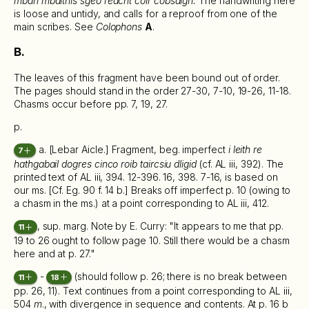
mban mbaithis sgeo reacht coir cobsaigh.
The handwriting here
is loose and untidy, and calls for a reproof from one of the
main scribes. See
Colophons
A
.
B.
The leaves of this fragment have been bound out of order.
The pages should stand in the order 27-30, 7-10, 19-26, 11-18.
Chasms occur before pp. 7, 19, 27.
p.
a. [Lebar Aicle.] Fragment, beg. imperfect
i leith re
7
hathgabail dogres cinco roib taircsiu dligid
(cf. AL iii, 392). The
printed text of AL iii, 394. 12-396. 16, 398. 7-16, is based on
our ms. [Cf. Eg. 90 f. 14 b.] Breaks off imperfect p. 10 (owing to
a chasm in the ms.) at a point corresponding to AL iii, 412.
, sup. marg. Note by E. Curry: "It appears to me that pp.
11
19 to 26 ought to follow page 10. Still there would be a chasm
here and at p. 27."
-
(should follow p. 26; there is no break between
11
18
pp. 26, 11). Text continues from a point corresponding to AL iii,
504
m
., with divergence in sequence and contents. At p. 16 b