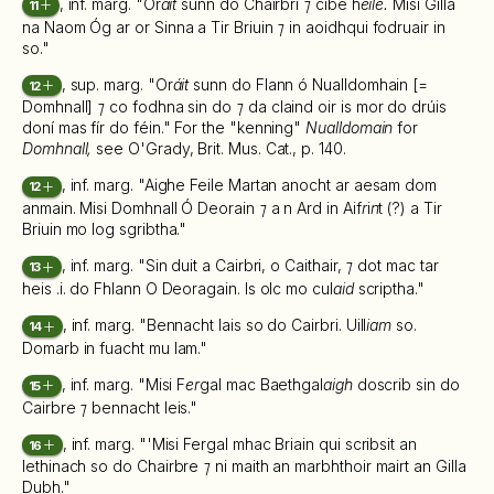
, inf. marg. "Or
áit
sunn do Chairbri
⁊
cibé h
eile.
Misi Gilla
11
na Naom Óg ar or Sinna a Tir Briuin
⁊
in aoidhqui fodruair in
so."
, sup. marg. "Or
áit
sunn do Flann ó Nualldomhain [=
12
Domhnall]
⁊
co fodhna sin do
⁊
da claind oir is mor do drúis
doní mas fír do féin." For the "kenning"
Nualldomain
for
Domhnall,
see O'Grady, Brit. Mus. Cat., p. 140.
, inf. marg. "Aighe Feile Martan anocht ar aesam dom
12
anmain. Misi Domhnall Ó Deorain
⁊
a n Ard in Aif
r
i
n
t (?) a Tir
Briuin mo log sgribtha."
, inf. marg. "Sin duit a Cairbri, o Caithair,
⁊
dot mac tar
13
heis .i. do Fhlann O Deoragain. Is olc mo cul
aid
scriptha."
, inf. marg. "Bennacht lais so do Cairbri. Uill
iam
so.
14
Domarb in fuacht mu lam."
, inf. marg. "Misi F
er
gal mac Baethgal
aigh
doscrib sin do
15
Cairbre
⁊
bennacht leis."
, inf. marg. "'Misi Fergal mhac Briain qui scribsit an
16
lethinach so do Chairbre
⁊
ni maith an marbhthoir mairt an Gilla
Dubh."