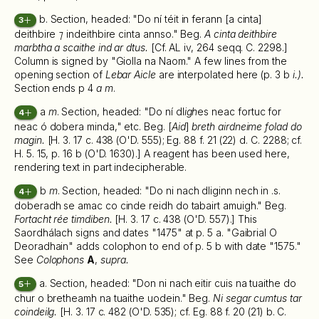
b. Section, headed: "Do ní téit in ferann [a cinta]
3
deithbire
⁊
indeithbire cinta annso." Beg.
A cinta deithbire
marbtha a scaithe ind ar dtus.
[Cf. AL iv, 264 seqq. C. 2298.]
Column is signed by "Giolla na Naom." A few lines from the
opening section of
Lebar Aicle
are interpolated here (p. 3 b
i.).
Section ends p 4
a m
.
a
m
. Section, headed: "Do ní dl
igh
es neac fortuc for
4
neac ó dobera minda," etc. Beg. [
Aid
]
breth airdneime folad do
magin.
[H. 3. 17 c. 438 (O'D. 555); Eg. 88 f. 21 (22) d. C. 2288; cf.
H. 5. 15, p. 16 b (O'D. 1630).] A reagent has been used here,
rendering text in part indecipherable.
b
m
. Section, headed: "Do ni nach dliginn nech in .s.
4
doberadh se amac co cinde reidh do tabairt amuigh." Beg.
Fortacht rée timdiben.
[H. 3. 17 c. 438 (O'D. 557).] This
Saordhálach signs and dates "1475" at p. 5 a. "Gaibrial O
Deoradhain" adds colophon to end of p. 5 b with date "1575."
See
Colophons
A
,
supra.
a. Section, headed: "Don ni nach eitir cuis na tuaithe do
5
chur o bretheamh na tuaithe uodein." Beg.
Ni segar cumtus tar
coindeilg.
[H. 3. 17 c. 482 (O'D. 535); cf. Eg. 88 f. 20 (21) b. C.