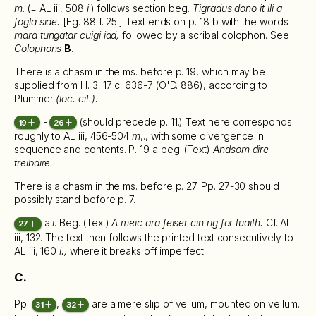
m
. (= AL iii, 508
i
.) follows section beg.
Tigradus dono it ili a
fogla side.
[Eg. 88 f. 25.] Text ends on p. 18 b with the words
mara tungatar cuigi iad,
followed by a scribal colophon. See
Colophons
B
.
There is a chasm in the ms. before p. 19, which may be
supplied from H. 3. 17 c. 636-7 (O'D. 886), according to
Plummer
(loc. cit.).
-
(should precede p. 11.) Text here corresponds
19
26
roughly to AL iii, 456-504
m
,., with some divergence in
sequence and contents. P. 19 a beg. (Text)
Andsom dire
treibdire.
There is a chasm in the ms. before p. 27. Pp. 27-30 should
possibly stand before p. 7.
a
i
. Beg. (Text)
A meic ara feiser cin rig for tuaith.
Cf. AL
27
iii, 132. The text then follows the printed text consecutively to
AL iii, 160
i.,
where it breaks off imperfect.
C.
Pp.
,
are a mere slip of vellum, mounted on vellum.
31
32