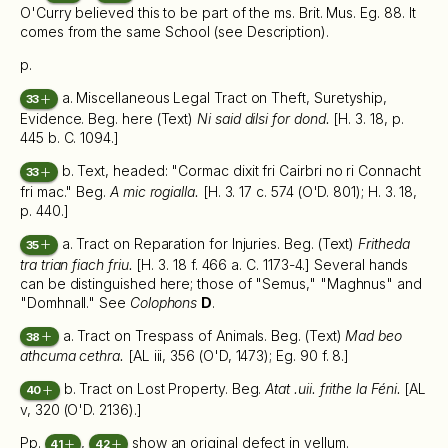
O'Curry believed this to be part of the ms. Brit. Mus. Eg. 88. It
comes from the same School (see Description).
p.
a. Miscellaneous Legal Tract on Theft, Suretyship,
33
Evidence. Beg. here (Text)
Ni said dilsi for dond.
[H. 3. 18, p.
445 b. C. 1094.]
b. Text, headed: "Cormac dixit fri Cairbri no ri Connacht
33
fri mac." Beg.
A mic rogialla.
[H. 3. 17 c. 574 (O'D. 801); H. 3. 18,
p. 440.]
a. Tract on Reparation for Injuries. Beg. (Text)
Fritheda
35
tra trian fiach friu.
[H. 3. 18 f. 466 a. C. 1173-4.] Several hands
can be distinguished here; those of "Semus," "Maghnus" and
"Domhnall." See
Colophons
D
.
a. Tract on Trespass of Animals. Beg. (Text)
Mad beo
38
athcuma cethra.
[AL iii, 356 (O'D, 1473); Eg. 90 f. 8.]
b. Tract on Lost Property. Beg.
Atat .uii. frithe la Féni.
[AL
40
v, 320 (O'D. 2136).]
Pp.
,
show an original defect in vellum.
41
42