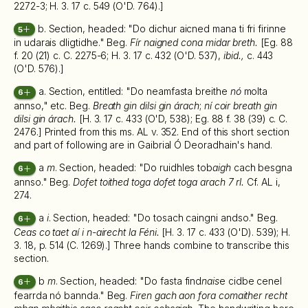
2272-3; H. 3. 17 c. 549 (O'D. 764).]
b. Section, headed: "Do dichur aicned mana ti fri firinne
5
in udarais dligtidhe." Beg.
Fír naigned cona midar breth.
[Eg. 88
f. 20 (21) c. C. 2275-6; H. 3. 17 c. 432 (O'D. 537),
ibid.,
c. 443
(O'D. 576).]
a. Section, entitled: "Do neamfasta breithe
nó
molta
6
annso," etc. Beg.
Breath gin dilsi gin árach
;
ní coir breath gin
dilsi gin árach.
[H. 3. 17 c. 433 (O'D, 538); Eg. 88 f. 38 (39) c. C.
2476.] Printed from this ms. AL v. 352. End of this short section
and part of following are in Gaibrial Ó Deoradhain's hand.
a
m
. Section, headed: "Do ruidhles tob
aigh
cach besgna
6
annso." Beg.
Dofet toithed toga dofet toga arach 7 rl.
Cf. AL i,
274.
a
i
. Section, headed: "Do tosach caingni andso." Beg.
6
Ceas co taet aí i n-airecht la Féni.
[H. 3. 17 c. 433 (O'D). 539); H.
3. 18, p. 514 (C. 1269).] Three hands combine to transcribe this
section.
b
m
. Section, headed: "Do fasta find
nais
e cidbe cenel
6
fearrda nó bannda." Beg.
Firen gach aon fora comaither recht