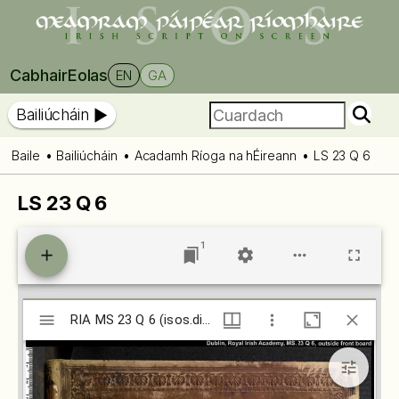
Cabhair
Eolas
EN
GA
Bailiúcháin
Baile
Bailiúcháin
Acadamh Ríoga na hÉireann
LS 23 Q 6
LS 23 Q 6
1
Mirador
RIA MS 23 Q 6 (isos.dias.ie)
RIA MS 23 Q 6 (isos.dias.ie)
viewer