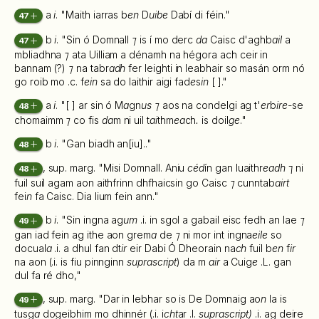
a
i
. "Maith iarras b
en
D
uibe
Dabí di féin."
47
b
i
. "Sin ó Domnall
⁊
is í mo derc
da
Caisc d'aghb
ail
a
47
mbliadhna
⁊
ata Uilliam a dénamh na hégora ach ceir in
bannam (?)
⁊
na tabr
adh
fer leighti in leabhair so masán orm nó
go roib mo .c. f
ein
sa do laithir aigi fad
e
s
in
[ ]."
a
i
. "[ ] ar sin ó M
a
gn
us ⁊
aos na condelgi ag t'
er
b
ire-
se
48
chomaimm
⁊
co fis
da
m ni uil t
ai
thm
ea
ch
.
is doil
ge
."
b
i
. "Gan biadh an[iu].."
48
, sup. marg. "Misi Domnall. Aniu
céd
ín gan luaithr
eadh
⁊ ni
48
fuil suil agam aon aithfrinn dhfhaicsin go Caisc
⁊
cunntab
airt
fei
n
fa Caisc. Dia lium fein ann."
b
i
. "Sin ingna ag
um
.i. in sgol a gabail eisc fedh an lae
⁊
49
gan iad fein ag ithe aon grem
a
de
⁊
ni mor int ingna
eile
so
docual
a
.i. a dhul fan dt
ir
eir Dabi Ó Dheorain na
ch
fuil b
en
f
ir
na aon (.i. is fiu pinnginn
suprascript
) da m
air
a Cuig
e
.L. gan
dul fa ré dho,"
, sup. marg. "Dar in lebhar so is De Domnaig ao
n
la is
49
tusg
a
dogeibhim mo dhinnér (.i. i
cht
ar .l.
suprascript)
.i. ag deire