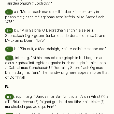
Tairrdealbh
aigh ⁊
Lochl
ainn
."
a
i
. "Mo chreach mar do mill in dub
⁊
in memrum
⁊
in
5
peann mé
⁊
nach mé sgribhas acht iat fein. Mise Saordálach
1475."
b
i
. "Misi Gaibrial O Deoradhain ar chin a seise .i.
5
Saordalach Og
⁊
gesim Dia far leas do denam duin sa Grainsi
M- L- anno Domini 1575."
b
i
"Sin duit, a tSaordalaigh,
⁊
ní tre ceilsine cidhbe me."
6
, inf. marg. "Ní hinneos cé do sgrioph in ball beg sin ar
6
olcus
⁊
gab
ad
intí leghfes egnairc in trir do sgrib in raimh seo
.i. Gabrial mac Conchabair Uí Deorain
⁊
Saordálach Óg mac
Diarmada
⁊
misi féin." The handwriting here appears to be that
of Domhnall.
B.
, sup. marg. "Darrdain iar Samfuin
hic
a nArd in Aif
r
i
n
t (?) a
11
dTir Briúin
hoc
rur (?) faighdi graifne d
om
fith
ir ⁊
ni hélai
m
(?)
mu choibchi
ga
c aoidqui. Fin
it
."