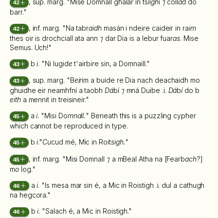
, sup. marg. "Mise Domnall ghalar in ts
ligh
i
⁊
coll
ad
do
42
barr."
, inf. marg. "Na tabr
aidh
masán i ndeire caideir in ra
im
42
thes oir is drochciall ata ann
⁊
dar Dia is a lebur fuar
as
. Mise
Semus. Uch!"
b
i
. "Ni lugid
e
t'airb
ir
e sin, a Domnaill."
43
, sup. marg. "B
eir
im a buide re Dia nach deachaidh mo
43
ghuidhe eir neamhfní a taobh
Dá
bí
⁊
mná Duibe .i.
Dá
b
í
do b
eith
a mennit in treisineir."
a
i
. "Misi Do
mnall.
" Beneath this is a puzzling cypher
45
which cannot be reproduced in type.
b
i
."
Cu
cud mé, Mic in Roit
sigh.
"
45
, inf. marg. "Misi Domnall
⁊
a mBeal Atha na [Fearb
ach
?]
45
m
o
log."
a
i
. "Is mesa mar sin é, a Mic in Roistigh .i. dul a cathugh
46
na hegcora."
b
i
. "Salach é, a Mic in Roistigh."
46