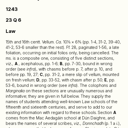
1243
23 Q 6
Law
15th and 16th centt. Vellum.
Ca.
10⅕ × 6⅗ (pp. 1-4, 31-2, 39-40,
41-2, 53-6 smaller than the rest). Ff. 28, paginated 1-56, a late
foliation, occurring on initial folios only, being cancelled. The
ms. is a composite one, consisting of five distinct sections,
viz.,
A
, acephalous, pp. 1-6;
B
, pp. 7-30, bound in wrong
order (see
infra
), with chasms before p. 7, after p. 10, and
before pp. 19, 27;
C
, pp. 31-2, a mere slip of vellum, mounted
on fresh vellum;
D
, pp. 33-52, with chasm after p. 50;
E
, pp.
53-6, bound in wrong order (see
infra
). The colophons and
Marginalia
on these sections are unusually numerous and
informative; they are given in full below. They supply the
names of students attending well-known Law schools of the
fifteenth and sixteenth centuries, and serve to add to our
existing information with regard to these schools. Section
A
comes from the Mac Aedagáin school at Dún Daighre, and
bears the names of several scribes,
viz., Donnchadh
(p. 1 a
i.
),