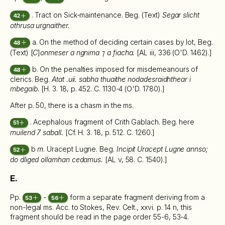
. Tract on Sick-maintenance. Beg. (Text)
Segar slicht
42
othrusa urgnaither.
a. On the method of deciding certain cases by lot, Beg.
48
(Text) [
C
]
onmeser a ngnima ⁊ a fiacha.
[AL iii, 336 (O'D. 1462).]
b. On the penalties imposed for misdemeanours of
48
clerics. Beg.
Atat .uii. sabha thuaithe nodadesraidhthear i
mbegaib.
[H. 3. 18, p. 452. C. 1130-4 (O'D. 1780).]
After p. 50, there is a chasm in the ms.
. Acephalous fragment of Crith Gablach. Beg. here
51
muilend 7 saball.
[Cf. H. 3. 18, p. 512. C. 1260.]
b
m
. Uracept Lugne. Beg.
Incipit Uracept Lugne annso;
52
do dliged ollamhan cedamus.
[AL v, 58. C. 1540).]
E.
Pp.
-
form a separate fragment deriving from a
53
56
non-legal ms. Acc. to Stokes, Rev. Celt., xxvi. p. 14 n, this
fragment should be read in the page order 55-6, 53-4.