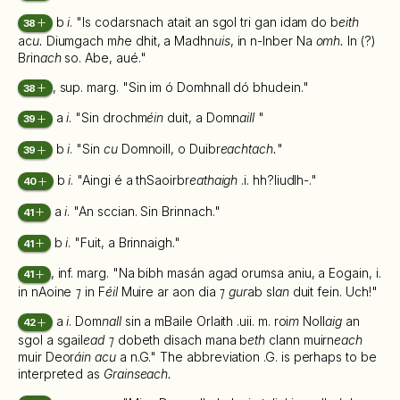
b
i
. "Is codarsnach atait an sgol tri gan idam do b
eith
38
ac
u.
Diumgach m
h
e dhit, a Madhn
uis
, in n-Inber Na
omh.
In (?)
B
r
in
ach
so. Abe, aué."
, sup. marg. "Sin im ó Domhnall dó bhudein."
38
a
i
. "Sin drochm
éin
duit, a Domn
aill
"
39
b
i
. "Sin
cu
Domnoill, o Duibr
eachtach.
"
39
b
i
. "Aingi é a thSaoirbr
eathaigh
.i. hh?liudlh-."
40
a
i
. "An sccian. Sin Brinnach."
41
b
i
. "Fuit, a Brinnaigh."
41
, inf. marg. "Na bibh masán agad orumsa aniu, a Eogain, i.
41
in nAoine
⁊
in F
éil
Muire ar aon dia
⁊ gur
ab sl
an
duit fein. Uch!"
a
i
. Dom
nall
sin a mBaile Orlaith .uii. m. roi
m
Noll
aig
an
42
sgol a sgail
ead ⁊
dobeth disach mana b
eth
clann muirn
each
muir Deor
áin acu
a n.G." The abbreviation .G. is perhaps to be
interpreted as
Grainseach.