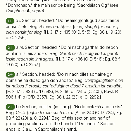
"Donnchadh," the main scribe being "Saordálach Óg" (see
Colophons
A
,
supra).
b
i
. Section, headed: "Do neamc[i]ontugud aosa tairc
e
1
annso," etc. Beg.
A meic ara bfeisir
[
cion
]
sluagh for aonur ⁊
cion aonair for slog.
[H. 3. 17 c. 435 (O'D. 545); Eg. 88 f. 19 (20)
a. C. 2256.]
a
m
. Section, headed: "Do ni nach agarthar do neoch
2
acht inní is leis andso." Beg.
Gurab neich ní atgarad .i. gurab
leisin neach sin inní agras.
[H. 3. 17 c. 436 (O'D. 546); Eg. 88 f.
19 (20) a. C. 2257.]
a
i
. Section, headed: "Do ní nach diles somaine gin
2
domaine ná díbad gan cion andso." Beg.
Confogluigthear cion
iar ndíbad 7 croaib; confodluigther díbad 7 croidibh iar cintaibh.
[H. 3. 17 c. 436 (O'D. 548); H. 3. 18, p. 224 b (C. 405); Rawl. B.
506 f. 41 b (O'D. 2357); Eg. 88 f. 22 (23) a. C. 2292.]
b
i
Section, entitled (in marg.): "Ni de cint
aibh
andso sís."
2
Beg.
Cis lir foghla for cin cach cinta.
[AL iv. 240 (O'D. 724), Eg.
88 f. 22 (23) a. C. 2294.] Beg. of this section and half of
preceding section are in the hand of "Domhnall." Section
ends, p. 3 a
i.,
in Saordhálach's hand.