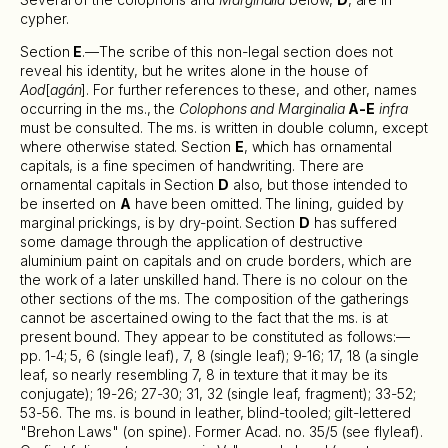
cypher.
Section
E
.—The scribe of this non-legal section does not
reveal his identity, but he writes alone in the house of
Aod
[
agán
]. For further references to these, and other, names
occurring in the ms., the
Colophons and Marginalia
A-E
infra
must be consulted. The ms. is written in double column, except
where otherwise stated. Section
E
, which has ornamental
capitals, is a fine specimen of handwriting. There are
ornamental capitals in Section
D
also, but those intended to
be inserted on
A
have been omitted. The lining, guided by
marginal prickings, is by dry-point. Section
D
has suffered
some damage through the application of destructive
aluminium paint on capitals and on crude borders, which are
the work of a later unskilled hand. There is no colour on the
other sections of the ms. The composition of the gatherings
cannot be ascertained owing to the fact that the ms. is at
present bound. They appear to be constituted as follows:—
pp. 1-4; 5, 6 (single leaf), 7, 8 (single leaf); 9-16; 17, 18 (a single
leaf, so nearly resembling 7, 8 in texture that it may be its
conjugate); 19-26; 27-30; 31, 32 (single leaf, fragment); 33-52;
53-56. The ms. is bound in leather, blind-tooled; gilt-lettered
"Brehon Laws" (on spine). Former Acad. no. 35/5 (see flyleaf).