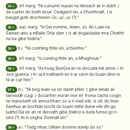
, inf. marg. "Ni cuiriu
mh
masan na letr
each
air in dubh
⁊
34
da cuirinn do b
eith
incuir. Ceal
gach
sin, a Dhomhnaill,
⁊
is
bao
gal gur
b drochmein. Uc, uc, uc (?)."
, sup. marg. "In Dei nomine, Amen, so. An Luan ria
35
Samain aniu a mBaile Órlai dam
⁊
is ait dogaidad
ar
mna
Chaith
ir
na ba gibe f
oder
a."
b
i
. "Ní comhling thíte sin, a tSemhis."
35
, inf. marg. "Is comling thi
t
e sin, a Mhaghnuis."
35
, inf. marg. "As truag [lium]sa an ris docuala mé anois .i. t
r
i
36
.xx.it guanna
⁊
tri .xx.it traithamh eir tí ar cenn do buain dinn-ni
fá ar cuit féin."
b
i.
"Ni beg leam-sa sin damh pféin
⁊
gibe lenab ail
37
tairn
eadh
cuigi
⁊
docuirfinn moran mor eir froma cacha coigin
ne
mana b
eth
sé annsa bharc so a n-inad
eile.
is olc do lean
Semhus an bochtán bocht do buai
n
mithil duine
eile
dhi go
luath
a
Dia eir an ré dor
caith
gibe
fodera
is liuda fums
a go
n-
iulr
a
(?) im in segha. Domnall sin."
a
i
. "Tadg mhac Uilliam dorinne sbeilp do so."
38