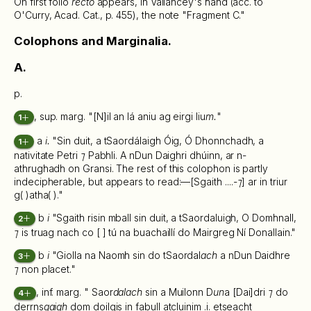
On first folio
recto
appears, in Vallancey's hand (acc. to
O'Curry, Acad. Cat., p. 455), the note "Fragment C."
Colophons and Marginalia.
A.
p.
, sup. marg. "[N]il an lá aniu ag eirgi liu
m.
"
1
a
i.
"Sin duit, a tSaordálaigh Óig, Ó Dhonnchadh, a
1
nativitate Petri
⁊
Pabhli. A nDun Daighri dhúinn, ar n-
athrughadh on Gransi. The rest of this colophon is partly
indecipherable, but appears to read:—[Sgaith ....-
⁊
] ar in triur
g( )atha( )."
b
i
"Sgaith risin mball sin duit, a tSaordaluigh, O Domhnall,
2
⁊
is truag nach co [ ] tú na buachaillí do Mairgreg Ní Donallain."
b
i
"Giolla na Naomh sin do tSaordal
ach
a nDun Daidhre
3
⁊
non placet."
, inf. marg. " Saor
dalach
sin a Muilonn D
un
a [Dai]dri
⁊
do
4
derrns
gaigh
dom doilgis in fabull atcluinim .i. etseacht