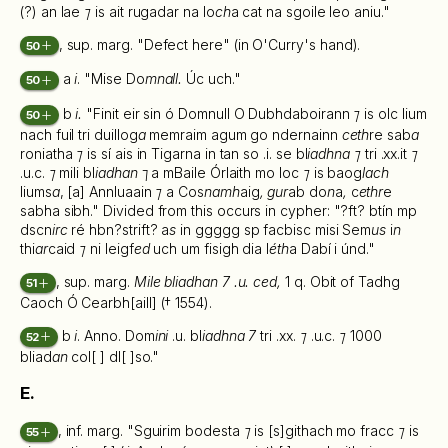
(?) an lae
⁊
is ait rugadar na lo
ch
a cat na sgoile leo aniu."
, sup. marg. "Defect here" (in O'Curry's hand).
50
a
i
. "Mise Do
mnall.
Úc uch."
50
b
i.
"Finit eir sin ó Domnull O Dubhdaboirann
⁊
is olc lium
50
nach fuil tri duillog
a
memraim agum go ndernainn
ceth
re sab
a
roniatha
⁊
is sí ais in Tigarna in tan so .i. se bl
iadhna ⁊
tri .xx.it
⁊
.u.c.
⁊
mili bl
iadhan
⁊ a mBaile Órlaith mo loc
⁊
is baog
lach
liums
a
, [a] Annluaain
⁊
a Cos
namh
aig
, gur
ab do
n
a
,
c
ethr
e
sabha sibh." Divided from this occurs in cypher: "?ft? btín mp
dscn
irc
ré hbn?strift? a
s
in ggggg sp facbisc misi Sem
us
i
n
thi
ar
caid
⁊
ni leigf
ed
uch um fisigh dia l
éth
a Dabí i únd."
, sup. marg.
Mile bliadhan 7 .u. ced,
1 q. Obit of Tadhg
51
Caoch Ó Cearbh[aill] († 1554).
b
i
. Anno. Dom
ini
.u. bl
iadhna 7
tri .xx.
⁊
.u.c.
⁊
1000
52
bliad
an
col[ ] dl[ ]so."
E.
, inf. marg. "Sguirim bodesta
⁊
is [s]githach mo fracc
⁊
is
55