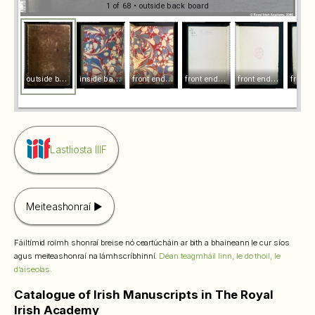
1 of 68
• outside back board
o
utside back board
i
nside back board
f
ront endpaper [i] r
f
ront endpaper [i] v
f
ront endpaper [ii] r
Lastliosta IIIF
Meiteashonraí
Fáiltímid roimh shonraí breise nó ceartúcháin ar bith a bhaineann le cur síos
agus meiteashonraí na lámhscríbhinní.
Déan teagmháil linn, le do thoil, le
d’aiseolas.
Catalogue of Irish Manuscripts in The Royal
Irish Academy