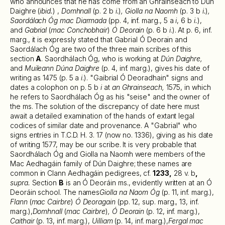
who announces that he has come from an Ghrainseach to Dún
Daighre (
ibid.
) ,
Domhnall
(p. 2 b
i.
)
, Giolla na Naomh
(p. 3 b
i.
)
,
Saordálach Óg mac Diarmada
(pp. 4, inf. marg., 5 a
i
, 6 b
i.
),
and
Gabrial
(
mac Conchobhair
)
Ó Deorain
(p. 6 b
i
.). At p. 6, inf.
marg., it is expressly stated that Gabrial Ó Deorain and
Saordálach Óg are two of the three main scribes of this
section
A
. Saordhálach Óg, who is working at
Dún Daighre,
and
Muileann Dúna Daighre
(p. 4, inf. marg.), gives his date of
writing as 1475 (p. 5 a
i
.). "Gaibrial Ó Deoradhain" signs and
dates a colophon on p. 5 b
i
at
an Ghrainseach,
1575, in which
he refers to Saordhálach Óg as his "seise" and the owner of
the ms. The solution of the discrepancy of date here must
await a detailed examination of the hands of extant legal
codices of similar date and provenance. A "Gabrial" who
signs entries in T.C.D. H. 3. 17 (now no. 1336), giving as his date
of writing 1577, may be our scribe. It is very probable that
Saordhálach Óg and Giolla na Naomh were members of the
Mac Aedhagáin family of Dún Daighre; these names are
common in Clann Aedhagáin pedigrees, cf.
1233,
28 v. b
,
supra.
Section
B
is an Ó Deoráin ms., evidently written at an Ó
Deoráin school. The names
Giolla na Naom Óg
(p. 11, inf. marg.),
Flann
(
mac Cairbre
)
Ó Deoragain
(pp. 12, sup. marg., 13, inf.
marg.),
Domhnall
(
mac Cairbre
)
, Ó Deorain
(p. 12, inf. marg.),
Caithair
(p. 13, inf. marg.),
Uilliam
(p. 14, inf. marg.),
Fergal mac