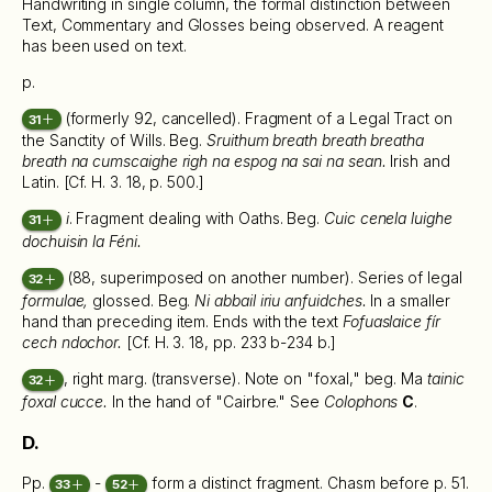
Handwriting in single column, the formal distinction between
Text, Commentary and Glosses being observed. A reagent
has been used on text.
p.
(formerly 92, cancelled). Fragment of a Legal Tract on
31
the Sanctity of Wills. Beg.
Sruithum breath breath breatha
breath na cumscaighe righ na espog na sai na sean.
Irish and
Latin. [Cf. H. 3. 18, p. 500.]
i
. Fragment dealing with Oaths. Beg.
Cuic cenela luighe
31
dochuisin la Féni.
(88, superimposed on another number). Series of legal
32
formulae,
glossed. Beg.
Ni abbail iriu anfuidches.
In a smaller
hand than preceding item. Ends with the text
Fofuaslaice fír
cech ndochor.
[Cf. H. 3. 18, pp. 233 b-234 b.]
, right marg. (transverse). Note on "foxal," beg. Ma
tainic
32
foxal cucce.
In the hand of "Cairbre." See
Colophons
C
.
D.
Pp.
-
form a distinct fragment. Chasm before p. 51.
33
52