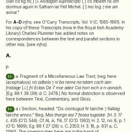
cian co tig m[ ] (.i. Aod
agán suprascript)
[ ] co mbeith ris
om
do
m
n
us
ag
um
in Satharn iar Féil Michel. [ ] mo log
⁊
me am
aonar."
For
A-D
infra,
see O'Curry Transcripts, Vol. V (C. 1585-1861). In
his copy of these Transcripts (now in the Royal Irish Academy
Library) Charles Plummer has added notes on
correspondences between the text and parallel sections in
other mss. [see
infra].
A.
p.
a. Fragment of a Miscellaneous Law Tract, beg. here
1
(acephalous)
nó adbela ⁊ ní ba neme na talam cach aon
fristaige
[
.i.
]
fri Eclais Dé 7 mar adeir Cia horr eich a n-aonach.
[Eg. 88 f. 38 (39) d. C. 2478.] No formal distinction is observed
here between Text, Commentary, and Gloss.
a
i
. Section, headed: "Do ciontugud fir tairche
⁊
fial
laig
1
tairch
e
annso." Beg.
Mas tharga aisi 7 feasa tugastar.
[H. 3. 17
c. 435 (O'D. 544). Cf. AL iii, 114, 17 (O'D. 1362); H. 2. 12, no. 8, p. 1
(O'D. 1699); Eg. 88 f. 27 (28) c. C. 2353; H. 3. 18, p. 631 a, C,
1390]. The opening lines here are in the hand of