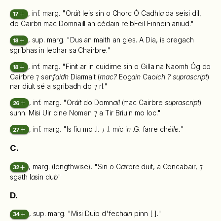
, inf. marg. "Or
áit
leis sin o Chorc Ó Cadhl
a
da seisi dil,
17
do Cairbri mac Domnaill an cédain re bFeil Finnein aniud."
, sup. marg. "Dus an maith an gles. A Dia, is bregach
18
sgríbhas in lebhar sa Chairbre."
, inf. marg. "Finit ar in cuidirne sin o Gilla na Naomh Óg do
18
Cairbre
⁊
sen
faidh
Diarmait (
mac?
Eog
ain
Cao
ich ? suprascript
)
nar diult sé a sgribadh do
⁊
rl."
, inf. marg. "Or
áit
do Domn
all
(mac Cairbre
suprascript
)
26
sunn. Misi Uir cine Nomen
⁊
a Tir Briuin mo loc."
, inf. marg. "Is fiu mo .l.
⁊
.l. m
i
c i
n
.G. farre ch
éile."
27
C.
, marg. (lengthwise). "Sin o C
air
br
e
duit, a Concabair,
⁊
32
sgath l
a
sin du
b
"
D.
, sup. marg. "Misi Duib d'fech
ain
pinn [ ]."
34