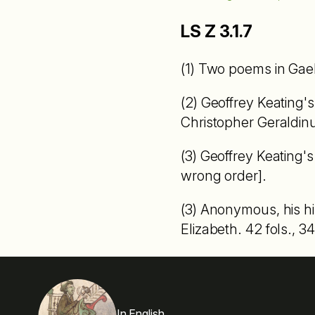
LS Z 3.1.7
(1) Two poems in Gaeli
(2) Geoffrey Keating's
Christopher Geraldinu
(3) Geoffrey Keating's 
wrong order].
(3) Anonymous, his hi
Elizabeth. 42 fols., 34
In English