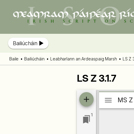
Bailiúcháin
Baile
Bailiúcháin
Leabharlann an Ardeaspaig Marsh
LS Z 3
LS Z 3.1.7
Mirador
MS Z 3
MS Z 
viewer
1