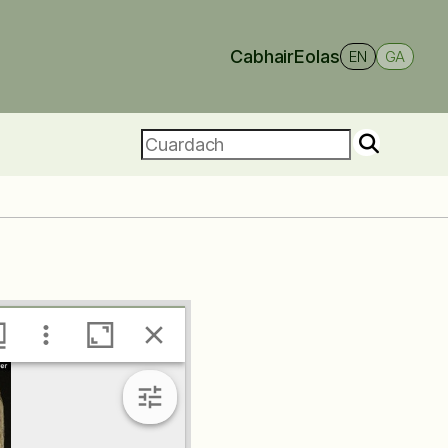
Cabhair
Eolas
EN
GA