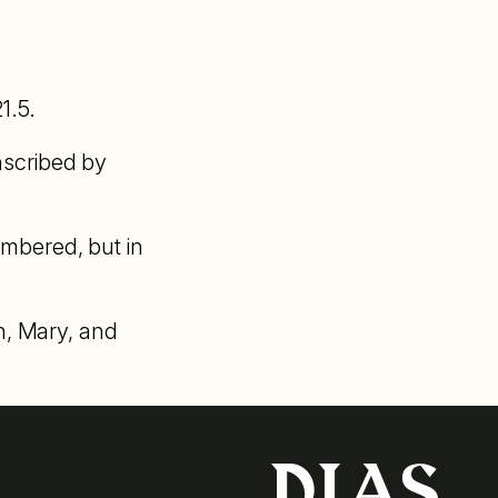
1.5.
anscribed by
numbered, but in
h, Mary, and