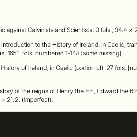
c against Calvinists and Scientists. 3 fols., 34.4 × 2
 Introduction to the History of Ireland, in Gaelic, tr
s. 1651. fols. numbered 1-148 [some missing].
History of Ireland, in Gaelic (portion of). 27 fols. [
story of the reigns of Henry the 8th, Edward the 6t
 × 21.2. (Imperfect).