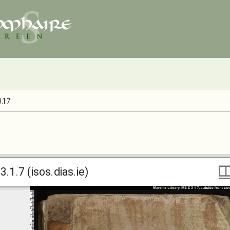
.1.7
.1.7 (isos.dias.ie)
3.1.7 (isos.dias.ie)