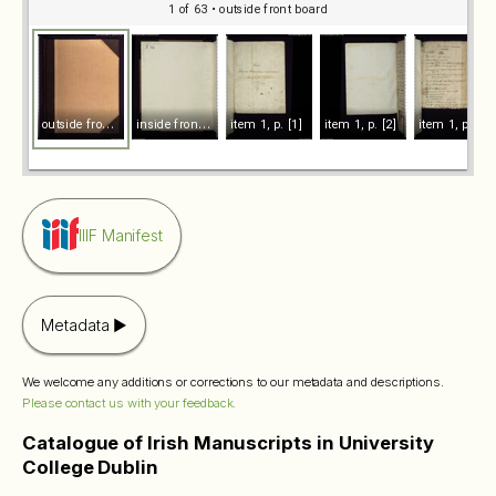
1 of 63
• outside front board
o
utside front board
i
nside front board
item 1, p. [1]
item 1, p. [2]
item 1, p. 1
IIIF Manifest
Metadata
We welcome any additions or corrections to our metadata and descriptions.
Please contact us with your feedback.
Catalogue of Irish Manuscripts in University
College Dublin