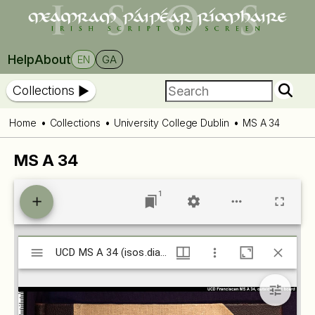
Help
About
EN
GA
Collections
Home
Collections
University College Dublin
MS A 34
MS A 34
1
Mirador
UCD MS A 34 (isos.dias.ie)
UCD MS A 34 (isos.dias.ie)
viewer