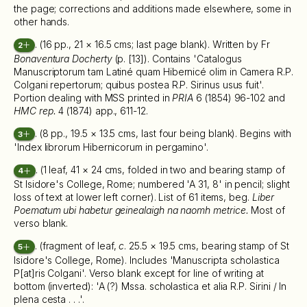
the page; corrections and additions made elsewhere, some in
other hands.
. (16 pp., 21 × 16.5 cms; last page blank). Written by Fr
2
Bonaventura Docherty
(p. [13]). Contains 'Catalogus
Manuscriptorum tam Latiné quam Hibernicé olim in Camera R.P.
Colgani repertorum; quibus postea R.P. Sirinus usus fuit'.
Portion dealing with MSS printed in
PRIA
6 (1854) 96-102 and
HMC rep.
4 (1874) app., 611-12.
. (8 pp., 19.5 × 13.5 cms, last four being blank). Begins with
3
'Index librorum Hibernicorum in pergamino'.
. (1 leaf, 41 × 24 cms, folded in two and bearing stamp of
4
St Isidore's College, Rome; numbered 'A 31, 8' in pencil; slight
loss of text at lower left corner). List of 61 items, beg.
Liber
Poematum ubi habetur geinealaigh na naomh metrice.
Most of
verso blank.
. (fragment of leaf,
c
. 25.5 × 19.5 cms, bearing stamp of St
5
Isidore's College, Rome). Includes 'Manuscripta scholastica
P[at]ris Colgani'. Verso blank except for line of writing at
bottom (inverted): 'A (?) Mssa. scholastica et alia R.P. Sirini / In
plena cesta . . .'.