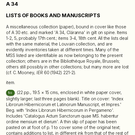
A 34
LISTS OF BOOKS AND MANUSCRIPTS
A miscellaneous collection (paper), bound in cover like those
of A 30 etc. and marked 'A 34, Cláranna' in gilt on spine. Items
1-2, 5, probably 17th cent.; items 3-4, 18th cent. All the lists deal
with the same material, the Louvain collection, and are
evidently inventories taken at different times. Many of the
MSS listed are identifiable as now belonging to the present
collection; others are in the Bibliothéque Royale, Brussels;
others still possibly in other collections; but many more are lost
(cf. C. Mooney,
IER
60 (1942) 221-2).
item.
. (22 pp., 19.5 × 15 cms, enclosed in white paper cover,
1
slightly larger; last three pages blank). Title on cover: 'Index
Librorum Hibernicorum et Latinorum Manuscript, et Impres.'
Beg. with 'Index Librorum Hibernicorum in Pergameno'.
Includes 'Catalogus Actum Sanctorum quae MS. habentur
ordine mensium et dierum'. A thin slip of paper has been
pasted on at foot of p. 1 to cover some of the original text;
contains additions to list, in different ink from that of the rest of