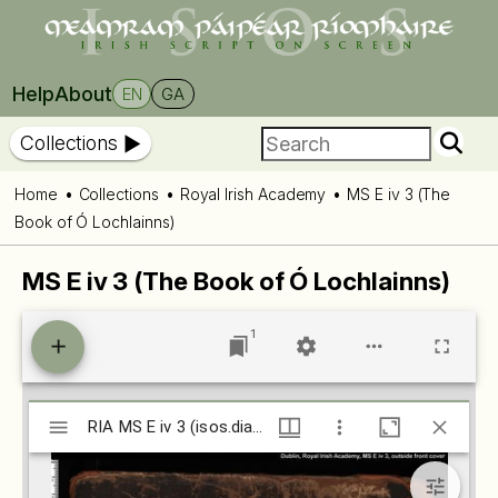
Help
About
EN
GA
Collections
Home
Collections
Royal Irish Academy
MS E iv 3 (The
Book of Ó Lochlainns)
MS E iv 3 (The Book of Ó Lochlainns)
1
Mirador
RIA MS E iv 3 (isos.dias.ie)
RIA MS E iv 3 (isos.dias.ie)
viewer