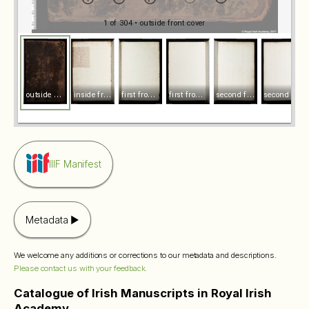
1 of 304
• outside front cover
o
utside front cover
i
nside front cover
f
irst front endleaf recto
f
irst front endleaf verso
s
econd front endleaf recto
s
econd front endleaf verso
IIIF Manifest
Metadata
We welcome any additions or corrections to our metadata and descriptions.
Please contact us with your feedback.
Catalogue of Irish Manuscripts in Royal Irish
Academy