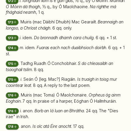
i
.
Iongnadh lióm is é gan glas
, ½ q., by Ó Móirín.
Múin
idh
172
Ó Móirin dá thoigh
, ½ q., by Ó Maolchaoine.
Na ríghthe má
fhághaid neamh
, 1 q.
. Muiris (mac Dáibhí Dhuibh) Mac Gearailt.
Beannaigh an
173
longso, a Chríost cháigh
. 6 qq. only.
i
. idem.
Do bronnadh dhamh cara chuilg
. 6 qq. + 1 st.
173
m
. idem.
Fuaras each nach duaibhsioch doirbh
. 6 qq. + 1
174
st.
. Tadhg Ruadh Ó Conchobhair.
S do chleasaibh an
175
tsaoghail tslím
. 8 qq.
.
i
. Seán Ó [leg. Mac?] Riagáin.
Is truaigh in toisg mur
175
caointear leat
. 8 qq. A reply to the last poem.
. Muiris (mac Toma) Ó Maolchonaire.
Orpheus óg ainm
176
Eoghain
. 7 qq. In praise of a harper, Eóghan Ó Hallmhuráin.
i
. anon.
Borb an Iá luan an Bhrátha
. 24 qq. The "Dies
176
irae" in Irish.
. anon.
Is olc atá Éire anocht
. 17 qq.
178