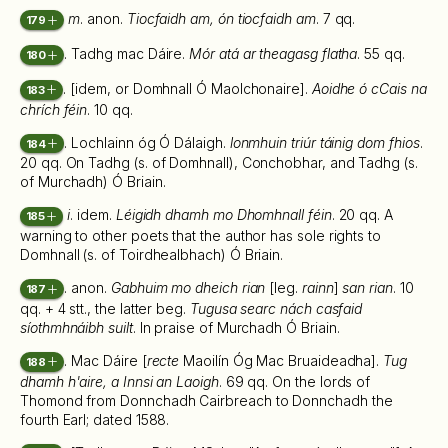
m
. anon.
Tiocfaidh am, ón tiocfaidh am
. 7 qq.
179
. Tadhg mac Dáire.
Mór atá ar theagasg flatha
. 55 qq.
180
. [idem, or Domhnall Ó Maolchonaire].
Aoidhe ó cCais na
183
chrích féin
. 10 qq.
. Lochlainn óg Ó Dálaigh.
lonmhuin triúr táinig dom fhios
.
184
20 qq. On Tadhg (s. of Domhnall), Conchobhar, and Tadhg (s.
of Murchadh) Ó Briain.
i
. idem.
Léigidh dhamh mo Dhomhnall féin
. 20 qq. A
185
warning to other poets that the author has sole rights to
Domhnall (s. of Toirdhealbhach) Ó Briain.
. anon.
Gabhuim mo dheich rian
[leg.
rainn
]
san rian
. 10
187
qq. + 4 stt., the latter beg.
Tugusa searc nách casfaid
síothmhnáibh suilt
. In praise of Murchadh Ó Briain.
. Mac Dáire [
recte
Maoilín Óg Mac Bruaideadha].
Tug
188
dhamh h'aire, a Innsi an Laoigh
. 69 qq. On the lords of
Thomond from Donnchadh Cairbreach to Donnchadh the
fourth Earl; dated 1588.