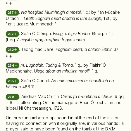
qq.
.
Ná hosglaid Muimhnigh a mbéal
, 1 q.; by "an t-úcaire
257
Ulltach. "
Leath Eoghain ceart cródha is úire sluaigh
, 1 st., by
"an t-úcaire Muimhneach."
. Seán Ó Cléirigh.
Eistig, a éigsi Banba
. 65 qq. + 1 st.
257
(beg.
A éigsibh dfág áirdfhine Ír gan luadh
).
. Tadhg mac Dáire.
Fághaim ceart, a chlann Éibhir
. 37
262
qq.
m
.
Lúghaidh, Tadhg & Tórna
, 1 q., by Flaithrí Ó
264
Maolchonaire.
Uisge dfear an mhuilinn mhoill
, 1 q.
. Seán Ó Conaill.
An uair smaoinim ar shaoithibh na
265
hÉirionn
. 486 11.
. Aindrias Mac Cruitín.
Créad fá n-uaibhrid a chéile
. 6 qq.
279
+ 6 stt., alternating. On the marriage of Brian Ó Lochlainn and
Isibeul Ní Chaitheasaigh, 1728.
On three unnumbered pp. bound in at the end of the ms. but
having no connection with it originally are, in various hands : a
prayer, said to have been found on the tomb of the B.V.M.,