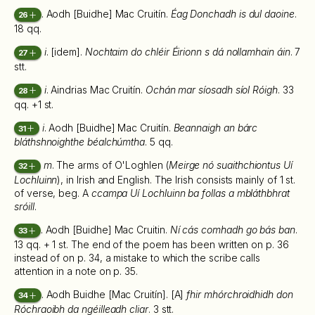
. Aodh [Buidhe] Mac Cruitín.
Éag Donchadh is dul daoine
.
26
18 qq.
i
. [idem].
Nochtaim do chléir Éirionn s dá nollamhain áin
. 7
27
stt.
i
. Aindrias Mac Cruitín.
Ochán mar síosadh síol Róigh
. 33
28
qq. +1 st.
i
. Aodh [Buidhe] Mac Cruitín.
Beannaigh an bárc
31
bláthshnoighthe béalchúmtha
. 5 qq.
m
. The arms of O'Loghlen (
Meirge nó suaithchiontus Uí
32
Lochluinn
), in Irish and English. The Irish consists mainly of 1 st.
of verse, beg. A
ccampa Uí Lochluinn ba follas a mbláthbhrat
sróill
.
. Aodh [Buidhe] Mac Cruitin.
Ní cás comhadh go bás ban
.
33
13 qq. + 1 st. The end of the poem has been written on p. 36
instead of on p. 34, a mistake to which the scribe calls
attention in a note on p. 35.
. Aodh Buidhe [Mac Cruitín]. [A]
fhir mhórchroidhidh don
34
Róchraoibh da ngéilleadh cliar
. 3 stt.