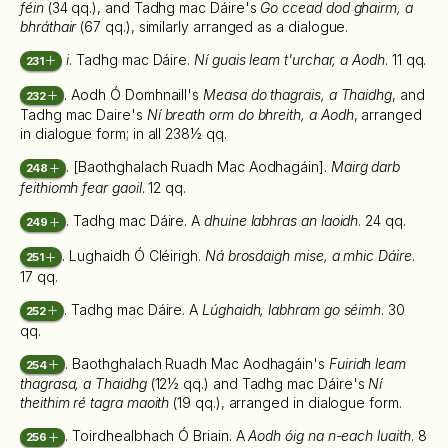
féin
(34 qq.), and Tadhg mac Dáire's
Go ccead dod ghairm, a
bhráthair
(67 qq.), similarly arranged as a dialogue.
i
. Tadhg mac Dáire.
Ní guais leam t'urchar, a Aodh
. 11 qq.
231
. Aodh Ó Domhnaill's
Measa do thagrais, a Thaidhg
, and
232
Tadhg mac Daire's
Ní breath orm do bhreith, a Aodh
, arranged
in dialogue form; in all 238½ qq.
. [Baothghalach Ruadh Mac Aodhagáin].
Mairg darb
248
feithiomh fear gaoil
. 12 qq.
. Tadhg mac Dáire. A
dhuine labhras an laoidh
. 24 qq.
249
. Lughaidh Ó Cléirigh.
Ná brosdaigh mise, a mhic Dáire
.
251
17 qq.
. Tadhg mac Dáire. A
Lúghaidh, labhram go séimh
. 30
252
qq.
. Baothghalach Ruadh Mac Aodhagáin's
Fuiridh leam
254
thagrasa, a Thaidhg
(12½ qq.) and Tadhg mac Dáire's
Ní
theithim ré tagra maoith
(19 qq.), arranged in dialogue form.
. Toirdhealbhach Ó Briain. A
Aodh óig na n-each luaith
. 8
256