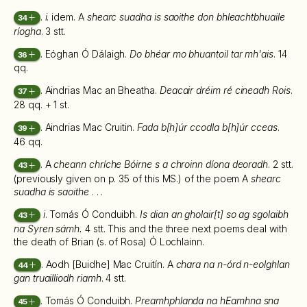
.
i
. idem. A
shearc suadha is saoithe don bhleachtbhuaile
34
ríogha
. 3 stt.
. Eóghan Ó Dálaigh.
Do bhéar mo bhuantoil tar mh'ais
. 14
36
qq.
. Aindrias Mac an Bheatha.
Deacair dréim ré cineadh Rois
.
37
28 qq. + 1 st.
. Aindrias Mac Cruitin.
Fada b[h]úr ccodla b[h]úr cceas
.
39
46 qq.
. A
cheann chríche Bóirne s a chroinn díona deoradh
. 2 stt.
43
(previously given on p. 35 of this MS.) of the poem A
shearc
suadha is saoithe
. . .
i
. Tomás Ó Conduibh.
Is dian an gholair[t] so ag sgolaibh
43
na Syren sámh.
4 stt. This and the three next poems deal with
the death of Brian (s. of Rosa) Ó Lochlainn.
. Aodh [Buidhe] Mac Cruitín. A
chara na n-órd n-eolghlan
44
gan truailliodh riamh
. 4 stt.
. Tomás Ó Conduibh.
Preamhphlanda na hEamhna sna
45