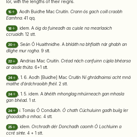
Ior, with the lengths of their reigns.
. Aodh Buidhe Mac Cruitín.
Crann ós gach coill craobh
15
Eamhna
. 41 qq.
. idem. A
óig do fuineadh as cuisle na mearlaoich
18
ccruaidh
. 12 stt.
. Seán Ó Huaithnidhe. A
bhláith na bhflaith nár ghabh an
20
dlíghe mur rogha
. 9 stt.
. Aindrias Mac Cruitín.
Créad nách canfuinn cúpla bhéarsa
22
ar aisde thúta
. 6+1 stt.
, 1. 6. Aodh [Buidhe] Mac Cruitín
Ní ghrádhaimsi acht mná
24
maithe d'árdchraoibh fhéil
. 2 stt.
, 1. 5. idem. A
bhéith mhonglag mhúirneach gan mhasla
24
gan bhéad.
1 st.
i
. Tomás Ó Conduibh.
Ó chath Cúchuluinn gadh builg ler
24
ghaodadh a mhac
. 4 stt.
. idem.
Orchradh dér Donchadh caomh Ó Lochluinn a
25
ccré sínte
. 4 + 1 stt.