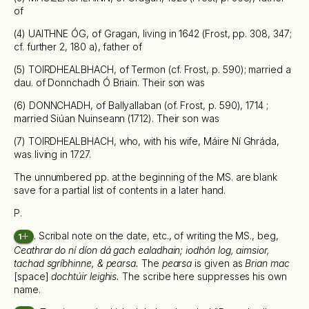
of
(4) UAITHNE ÓG, of Gragan, living in 1642 (Frost, pp. 308, 347;
cf. further 2, 180 a), father of
(5) TOIRDHEALBHACH, of Termon (cf. Frost, p. 590); married a
dau. of Donnchadh Ó Briain. Their son was
(6) DONNCHADH, of Ballyallaban (of. Frost, p. 590), 1714 ;
married Siúan Nuinseann (1712). Their son was
(7) TOIRDHEALBHACH, who, with his wife, Máire Ní Ghráda,
was living in 1727.
The unnumbered pp. at the beginning of the MS. are blank
save for a partial list of contents in a later hand.
P.
. Scribal note on the date, etc., of writing the MS., beg,
1
Ceathrar do ní díon dá gach ealadhain; iodhón log, aimsior,
tachad sgríbhinne, & pearsa.
The
pearsa
is given as
Brian mac
[space]
dochtúir leighis.
The scribe here suppresses his own
name.