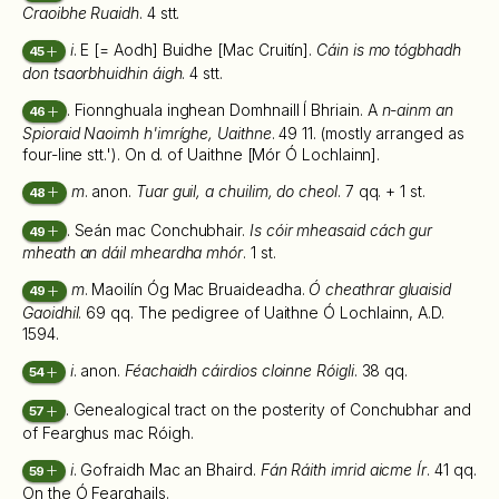
Craoibhe Ruaidh
. 4 stt.
i
. E [= Aodh] Buidhe [Mac Cruitín].
Cáin is mo tógbhadh
45
don tsaorbhuidhin áigh
. 4 stt.
. Fionnghuala inghean Domhnaill Í Bhriain. A
n-ainm an
46
Spioraid Naoimh h'imríghe, Uaithne
. 49 11. (mostly arranged as
four-line stt.'). On d. of Uaithne [Mór Ó Lochlainn].
m
. anon.
Tuar guil, a chuilim, do cheol
. 7 qq. + 1 st.
48
. Seán mac Conchubhair.
Is cóir mheasaid cách gur
49
mheath an dáil mheardha mhór
. 1 st.
m
. Maoilín Óg Mac Bruaideadha.
Ó cheathrar gluaisid
49
Gaoidhil
. 69 qq. The pedigree of Uaithne Ó Lochlainn, A.D.
1594.
i
. anon.
Féachaidh cáirdios cloinne Róigli
. 38 qq.
54
. Genealogical tract on the posterity of Conchubhar and
57
of Fearghus mac Róigh.
i
. Gofraidh Mac an Bhaird.
Fán Ráith imrid aicme Ír
. 41 qq.
59
On the Ó Fearghails.