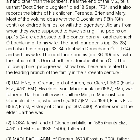
a hand other than the scribe's, near the end of the MS., tells
us that "Doct Brien o Loghlen" died 18 Sept., 1734, and it also
records the births of his children, Terence, Brien and Mary.
Most of the volume deals with the O Lochlainns (16th-18th
centt.) or kindred families, or with the legendary Ulidians from
whom they were supposed to have sprung. The poems on
pp. 15-24 are addressed to the contemporary Toirdhealbhach
Ó Lochlainn or to his wife. The next four poems (pp. 25-28),
and also those on pp. 33-34, deal with Donnchadh Ó L. (1714)
and with his wife. The next three poems (pp. 36-39) deal with
the father of this Donnchadh, viz. Toirdhealbhach Ó L. The
following brief pedigree will show how these are related to
the leading branch of the family in the sixteenth century :
(1) UAITHNE, of Gragan, lord of Burren, co. Clare, t 1590 (Fiants
Eliz., 4761; FM.). His eldest son, Maoileachlainn (1562, FM.), was
father of Uaithne, otherwise Uaithne Mór, of Muckinish and
Glencolumb-kille, who died
s.p.
1617 (FM. s.a. 1590; Fiants Eliz.,
6562; Frost, History of Clare, pp. 307, 440). Another son of the
elder Uaithne was
(2) ROSA, tanist, and of Glencolumbkille, in 1585 (Fiants Eliz.,
4761; ef. FM. s.aa. 1585, 1590), father of
(3) MAOILEACHLAINN, of Gragan, 1623 (Frost, p. 308), father