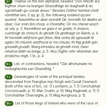
. Treatise on the Irish alphabet, headed "Don mhodh ara
2
ttigthior chum na teangan Ghaoidhilge do leaghadh & do
sgríobhadh go comair annso." Besides
Ceithre hamhar-choill
ríomhthar ann
, 2 qq. (p. 2), the following isolated qq.are
quoted :
Naomhtha an obair iomrádh Dé; Iomrádh Dé diadha an
obair; Cuir srian lém chorp, a Choimdhe; Úir mo charad seach
úir oile,
p. 3.
Neimhthinn an galor é an grádh; A cholonn,
cuimhnigh do chríoch; Ar ghrádh Dé gnóthaigh ón Róimh,
p. 4.
Ní hionrádh aithfrionn gan fhíon; Mar umha dá sgriosadh lé
sgiain; Ní chluinim aonfhocal ar mo chluais; Ní thig grádh gan
gríosadh gruadh; Mairg ehreidios do ghrádh mná; Gearr
mhairios bláth na bréige,
p. 5. Also
Óigfhir mhir mhómhair don
arradchru réigh,
1 St., p. 4.
. List, of contractions, headed "Clár athchumaire nó
6
noduighiochta san Ghaoidhilg. "
. Genealogies of some of the principal families
7
descended from Fearghus mac Róigh and Conall Cearnach
(both of the race of Íor), viz. Ó Lochlainn, p. 7; Ó Conchubhair
Corcmoruadh, p. 10; Mac Cruitiín, p. 10; Mág Raghnaill, p. 11; Ó
Conchubhair Chiarraighe, p. 11; Mág Aonghusa, p. 12.
. List of those kings of Ireland who were of the race of
13