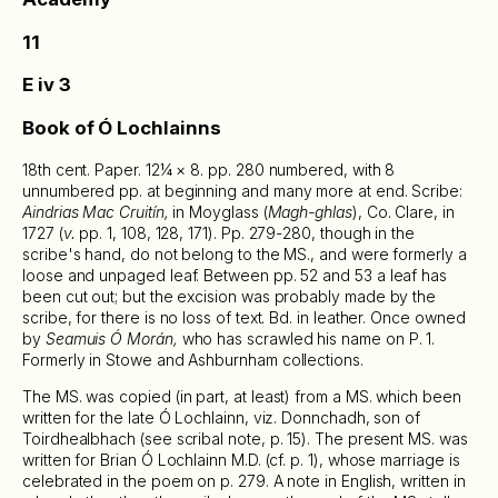
11
E iv 3
Book of Ó Lochlainns
18th cent. Paper. 12¼ × 8. pp. 280 numbered, with 8
unnumbered pp. at beginning and many more at end. Scribe:
Aindrias Mac Cruitín,
in Moyglass (
Magh-ghlas
), Co. Clare, in
1727 (
v.
pp. 1, 108, 128, 171). Pp. 279-280, though in the
scribe's hand, do not belong to the MS., and were formerly a
loose and unpaged leaf. Between pp. 52 and 53 a leaf has
been cut out; but the excision was probably made by the
scribe, for there is no loss of text. Bd. in leather. Once owned
by
Seamuis Ó Morán,
who has scrawled his name on P. 1.
Formerly in Stowe and Ashburnham collections.
The MS. was copied (in part, at least) from a MS. which been
written for the late Ó Lochlainn, viz. Donnchadh, son of
Toirdhealbhach (see scribal note, p. 15). The present MS. was
written for Brian Ó Lochlainn M.D. (cf. p. 1), whose marriage is
celebrated in the poem on p. 279. A note in English, written in