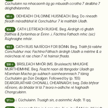
Cúchuloinn na mhacaomh óg go mbuaidh ccrotha 7 dealbha 7
déighdhéanmha
.
. OIDHEADH CHLOINNE HUISNEACH. Beg. Do
rineadh
95
fleadh móradhbhal lé Conchubhur 7 le maithibh Uladh
.
. CATH LEITREACH RUIGHE. Beg.
Áirdrígh ró ghabh
108
flaithios & forlamhas ar Éirinn .i. Fáchtna Fathach mhic (sic)
Rúghraighe mhóir
.
. CATH RUIS NA RÍOGH FOR BÓINN. Beg.
Tráith fá raibhe
111
Conchubhur mac Fachtna Fáthach áirdrigh Uladh a méirtne & a
móircheas ré rae chian 7 ré haimsir fhada
.
. BRISLEACH MHÓR (MS. Bruisleach) MHUIGHE
128
MUIRTHEIMHNE. Beg.
Feacht naon dá ttangodor Ulaidh go
hEamhain Macha go subhach soimheanmnach 7 táinig
Cuchulainn go Dún Dealgan
. Followed by (p. 155)
DEARGRUATHAR CHONAILL CHEARNAIGH; beg.
Dála bhfear
nÉirionn, do bhádar trí lá 7 teora n-oidhche ré haghaidh
Chongculainn
.
i
. Cúchulainn.
Truaigh sin, a aoinmhic Aoife
. 11 qq.
171