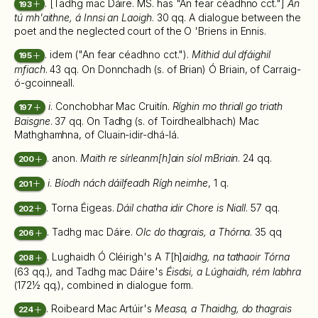
. [Tadhg mac Dáire. MS. has "An fear céadhno cct."]
An
193
tú mh'aithne, á Innsi an Laoigh
. 30 qq. A dialogue between the
poet and the neglected court of the O 'Briens in Ennis.
. idem ("An fear céadhno cct.").
Mithid dul dfáighil
195
mfiach
. 43 qq. On Donnchadh (s. of Brian) Ó Briain, of Carraig-
ó-gcoinneall.
i
. Conchobhar Mac Cruitín.
Ríghin mo thriall go triath
197
Baisgne
. 37 qq. On Tadhg (s. of Toirdhealbhach) Mac
Mathghamhna, of Cluain-idir-dhá-lá.
. anon.
Maith re sírleanm[h]ain síol mBriain
. 24 qq.
200
i
.
Bíodh nách dáilfeadh Rígh neimhe
, 1 q.
201
. Torna Éigeas.
Dáil chatha idir Chore is Niall
. 57 qq.
202
. Tadhg mac Dáire.
Olc do thagrais, a Thórna
. 35 qq
206
. Lughaidh Ó Cléirigh's A
T
[h]
aidhg, na tathaoir Tórna
208
(63 qq.), and Tadhg mac Dáire's
Éisdsi, a Lúghaidh, rém labhra
(172½ qq.), combined in dialogue form.
. Roibeard Mac Artúir's
Measa, a Thaidhg, do thagrais
224