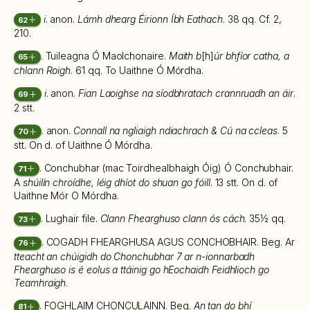
i
. anon.
Lámh dhearg Éirionn Íbh Eathach
. 38 qq. Cf. 2,
62
210.
. Tuileagna Ó Maolchonaire.
Maith b
[h]
úr bhfíor catha, a
65
chlann Roigh
. 61 qq. To Uaithne Ó Mórdha.
i
. anon.
Fian Laoighse na síodbhratach crannruadh an áir
.
69
2 stt.
. anon.
Connall na ngliaigh ndiachrach & Cú na ccleas
. 5
70
stt. On d. of Uaithne Ó Mórdha.
. Conchubhar (mac Toirdhealbhaigh Óig) Ó Conchubhair.
71
A
shúilín chroídhe, léig dhíot do shuan go fóill
. 13 stt. On d. of
Uaithne Mór O Mórdha.
. Lughair file.
Clann Fhearghuso clann ós cách
. 35½ qq.
73
. COGADH FHEARGHUSA AGUS CONCHOBHAIR. Beg. Ar
76
tteacht an chúigidh do Chonchubhar 7 ar n-ionnarbadh
Fhearghuso is é eolus a ttáinig go hEochaidh Feidhlioch go
Teamhraigh
.
. FOGHLAIM CHONCULAINN. Beg.
An tan do bhí
81