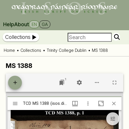
Help
About
EN
GA
Collections
Home
Collections
Trinity College Dublin
MS 1388
MS 1388
1
Mirador
TCD MS 1388 (isos.dias.ie)
TCD MS 1388 (isos.dias.ie)
viewer