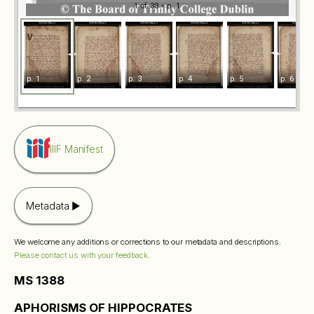
1 of 38
• p. 1
p. 1
p. 2
p. 3
p. 4
p. 5
p. 6
IIIF Manifest
Metadata
We welcome any additions or corrections to our metadata and descriptions.
Please contact us with your feedback.
MS 1388
APHORISMS OF HIPPOCRATES