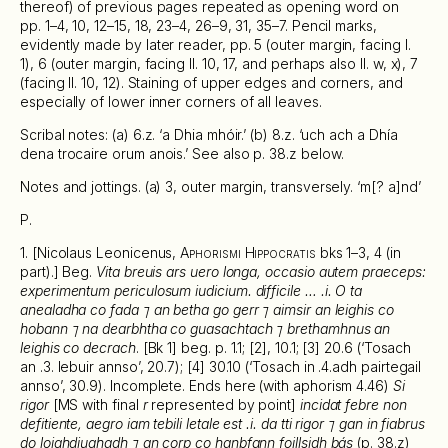
thereof) of previous pages repeated as opening word on
pp. 1–4, 10, 12–15, 18, 23–4, 26–9, 31, 35–7. Pencil marks,
evidently made by later reader, pp. 5 (outer margin, facing l.
1), 6 (outer margin, facing ll. 10, 17, and perhaps also ll. w, x), 7
(facing ll. 10, 12). Staining of upper edges and corners, and
especially of lower inner corners of all leaves.
Scribal notes: (a) 6.z. ‘a Dhia mhóir.’ (b) 8.z. ‘uch ach a Dhía
dena trocaire orum anois.’ See also p. 38.z below.
Notes and jottings. (a) 3, outer margin, transversely. ‘m[? a]nd’
P.
1. [Nicolaus Leonicenus,
Aphorismi Hippocratis
bks 1–3, 4 (in
part).] Beg.
Vita breuis ars uero longa, occasio autem praeceps:
experimentum periculosum iudicium. difficile … .i. O ta
anealadha co fada ⁊ an betha go gerr ⁊ aimsir an leighis co
hobann ⁊ na dearbhtha co guasachtach ⁊ brethamhnus an
leighis co decrach
. [Bk 1] beg. p. 1.1; [2], 10.1; [3] 20.6 (‘Tosach
an .3. lebuir annso’, 20.7); [4] 30.10 (‘Tosach in .4.adh pairtegail
annso’, 30.9). Incomplete. Ends here (with aphorism 4.46)
Si
rigor
[MS with final
r
represented by point]
incidat febre non
defitiente, aegro iam tebili letale est .i. da tti rigor ⁊ gan in fiabrus
do loighdiughadh ⁊ an corp co hanbfann foillsidh bás
(p. 38.z)