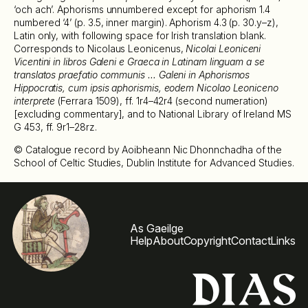
‘och ach’. Aphorisms unnumbered except for aphorism 1.4
numbered ‘4’ (p. 3.5, inner margin). Aphorism 4.3 (p. 30.y–z),
Latin only, with following space for Irish translation blank.
Corresponds to Nicolaus Leonicenus,
Nicolai Leoniceni
Vicentini in libros Galeni e Graeca in Latinam linguam a se
translatos praefatio communis … Galeni in Aphorismos
Hippocratis, cum ipsis aphorismis, eodem Nicolao Leoniceno
interprete
(Ferrara 1509), ff. 1r4–42r4 (second numeration)
[excluding commentary], and to National Library of Ireland MS
G 453, ff. 9r1–28rz.
© Catalogue record by Aoibheann Nic Dhonnchadha of the
School of Celtic Studies, Dublin Institute for Advanced Studies.
As Gaeilge
Help
About
Copyright
Contact
Links