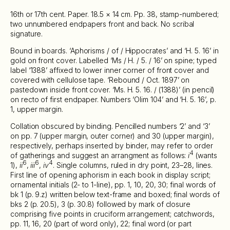
16th or 17th cent. Paper. 18.5 × 14 cm. Pp. 38, stamp-numbered;
two unnumbered endpapers front and back. No scribal
signature.
Bound in boards. ‘Aphorisms / of / Hippocrates’ and ‘H. 5. 16’ in
gold on front cover. Labelled ‘Ms / H. / 5. / 16’ on spine; typed
label ‘1388’ affixed to lower inner corner of front cover and
covered with cellulose tape. ‘Rebound / Oct. 1897’ on
pastedown inside front cover. ‘Ms. H. 5. 16. / (1388)’ (in pencil)
on recto of first endpaper. Numbers ‘Olim 104’ and ‘H. 5. 16’, p.
1, upper margin.
Collation obscured by binding. Pencilled numbers ‘2’ and ‘3’
on pp. 7 (upper margin, outer corner) and 30 (upper margin),
respectively, perhaps inserted by binder, may refer to order
4
of gatherings and suggest an arrangment as follows:
i
(wants
6
6
4
1),
ii
,
iii
,
iv
. Single columns, ruled in dry point, 23–28, lines.
First line of opening aphorism in each book in display script;
ornamental initials (2- to 1-line), pp. 1, 10, 20, 30; final words of
bk 1 (p. 9.z) written below text-frame and boxed; final words of
bks 2 (p. 20.5), 3 (p. 30.8) followed by mark of closure
comprising five points in cruciform arrangement; catchwords,
pp. 11, 16, 20 (part of word only), 22; final word (or part