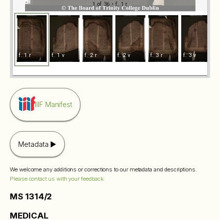
1 of 36
• f. 1 r
f. 1 r
f. 1 v
f. 2 r
f. 2 v
f. 3 r
f. 3 v
f
IIIF Manifest
Metadata
We welcome any additions or corrections to our metadata and descriptions.
Please contact us with your feedback.
MS 1314/2
MEDICAL