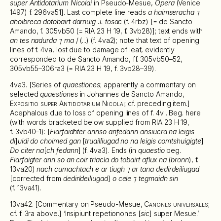
super Antidotarium Nicolai
in Pseudo-Mesue,
Opera
(Venice
1497) f. 296va51]. Last complete line reads
a haimseracha ⁊
ahoibreca dotobairt darnuig .i. tosac
(f. 4rbz) [= de Sancto
Amando, f. 305vb50 (= RIA 23 H 19, f. 3vb28)]; text ends with
an tes nadurda ⁊ ma
/ (...) (f. 4va2); note that text of opening
lines of f. 4va, lost due to damage of leaf, evidently
corresponded to de Sancto Amando, ff. 305vb50–52,
305vb55–306ra3 (= RIA 23 H 19, f. 3vb28–39).
4va3. [Series of
quaestiones
; apparently a commentary on
selected
quaestiones
in Johannes de Sancto Amando,
Expositio super Antidotarium Nicolai
; cf. preceding item.]
Acephalous due to loss of opening lines of f. 4v . Beg. here
(with words bracketed below supplied from RIA 23 H 19,
f. 3vb40–1): [
Fiarfaidhter annso anfedann ansiucra na leigis
di
]
uidi do choimed gan
[
truailliugad no na leigis comtshuigigte
]
Do citer na
[
ch fedann
] (f. 4va3). Ends (in
quaestio
beg.
Fiarfaigter ann so an coir triacla do tobairt aflux na
(
bronn
), f.
13va20)
nach cumachtach e ar tiugh ⁊ ar tana dedirdeiliugad
[corrected from
dedirldeiliugad
]
o cele ⁊ tegmaidh sin
(f. 13va41).
13va42. [Commentary on Pseudo-Mesue,
Canones universales
;
cf. f. 3ra above.] ‘Insipiunt repetionones [
sic
] super Mesue.’