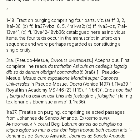
f.
1–18. Tract on purging comprising four parts, viz. (a) ff. 3, 2,
1ra1–36; (b) ff. 1ra37-vbz, 6, 5, 4ra1-va2; (c) ff. 4va3–bz, 7ra1–
13va41; (d) ff. 13va42–18vb36; catalogued here as individual
items, the four texts occur in the manuscript in unbroken
sequence and were perhaps regarded as constituting a
single entity.
3ra. [Pseudo-Mesue,
Canones universales
.] Acephalous. First
complete line reads
do trathaibh Asi cuis an cedleigis lagtaig
dib so do denam oibrigthi contrardha
(f. 3ra8) [= Pseudo-
Mesue,
Mesue cum expositione Mondini super Canones
Universales
in Pseudo-Mesue,
Opera
(Venice 1497) f. 11va39 (=
Royal Irish Academy MS 446 (23 H 19), f. 1rb43)]. Ends
noc ibid
⁊ tsuighid na boill an uair bhis inta fostaigthe ⁊ folaigthe
‘⁊ tairnig
tex Iohaineis Ebemisue annso’ (f. 1ra36).
1ra37. [Treatise on purging, comprising selected passages
from Johannes de Sancto Amando,
Expositio super
Antidotarium Nicolai
.] Beg.
Labrum annois do cuingillib na
leiges lagtac so mur is coir don liaigh treorac beth eolach intu
[=
Johannes de Sancto Amando,
Joannes de Sancto Amando