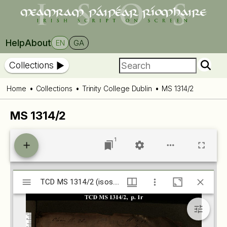
Help
About
EN
GA
Collections
Home
Collections
Trinity College Dublin
MS 1314/2
MS 1314/2
1
Mirador
TCD MS 1314/2 (isos.dias.ie)
TCD MS 1314/2 (isos.dias.ie)
viewer