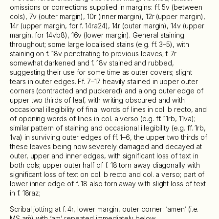
omissions or corrections supplied in margins: ff. 5v (between
cols), 7v (outer margin), 10r (inner margin), 12r (upper margin),
14r (upper margin, for f. 14ra24), 14r (outer margin), 14v (upper
margin, for 14vb8), 16v (lower margin). General staining
throughout; some large localised stains (e.g. ff. 3–5), with
staining on f. 18v penetrating to previous leaves; f. 7r
somewhat darkened and f. 18v stained and rubbed,
suggesting their use for some time as outer covers; slight
tears in outer edges. Ff. 7–17 heavily stained in upper outer
corners (contracted and puckered) and along outer edge of
upper two thirds of leaf, with writing obscured and with
occasional illegibility of final words of lines in col. b recto, and
of opening words of lines in col. a verso (e.g. ff. 11rb, 11va);
similar pattern of staining and occasional illegibility (e.g. ff. 1rb,
1va) in surviving outer edges of ff. 1–6, the upper two thirds of
these leaves being now severely damaged and decayed at
outer, upper and inner edges, with significant loss of text in
both cols; upper outer half of f. 18 torn away diagonally with
significant loss of text on col. b recto and col. a verso; part of
lower inner edge of f. 18 also torn away with slight loss of text
in f. 18raz;
Scribal jotting at f. 4r, lower margin, outer corner: ‘amen’ (i.e.
MS am̄) with ‘am’ repeated immediately below.