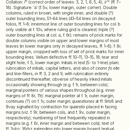
6
12
Collation:
i
(correct order of leaves: 3, 2, 1, 6, 5, 4),
ii
(ff. 7–
18). Signature: ‘a’ (f. 5v, lower margin, outer corner). Double
columns, ruled in brown, with single inner, and double (?)
outer bounding lines, 51–64 lines (43–54 lines on decayed
folios, ff. 1–6; innermost line of outer bounding lines for col. b
only visible at f. 10v, where ruling grid is clearest; triple (?)
outer bounding lines at col. a, f. 6r); remains of prick marks for
double columns visible on upper and lower margins of most
leaves (in lower margins only in decayed leaves, ff. 1–6); f. 8r,
upper margin, cropped with loss of set of prick marks for inner
bounding lines. Vellum defective ff. 10–11, 13–15, 18; tear and
slight hole, f. 5, lower margin. Initials in text (5- to 1-line) plain;
rubrication of initials, capital letters, and also of
ceann fo eite
and line-fillers, in ff. 3, 2 and 1r, with rubrication entirely
discontinued thereafter; obverse of heavily inked initials
occasionally showing through (e.g. f. 1r, between cols);
marginal pointers of various shapes throughout (e.g. inner
margins of ff. 8r, 11r); marginal pointer at f. 1r, outer margin,
continues (?) on f. 1v, outer margin;
quaestiones
at ff. 9rb8 and
9vay signalled by contraction for
quaestio
placed in facing
margins (viz. f. 9r, between cols, and f. 9v, outer margin,
respectively); numbering of text frequently repeated in
margins (e.g. f. 6r, inner margin and between cols); text of
ff. 3vbz, 16rbz extending into lower margin boxed; textual