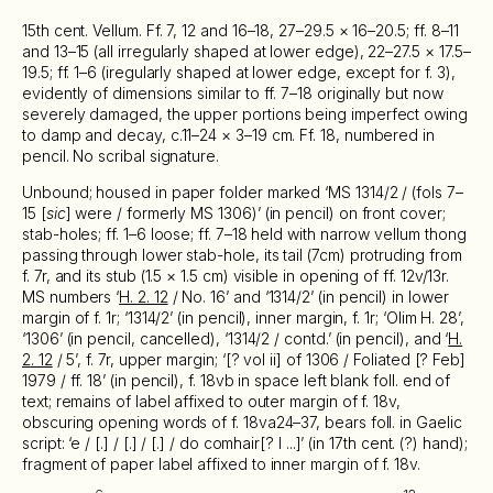
15th cent. Vellum. Ff. 7, 12 and 16–18, 27–29.5 × 16–20.5; ff. 8–11
and 13–15 (all irregularly shaped at lower edge), 22–27.5 × 17.5–
19.5; ff. 1–6 (iregularly shaped at lower edge, except for f. 3),
evidently of dimensions similar to ff. 7–18 originally but now
severely damaged, the upper portions being imperfect owing
to damp and decay, c.11–24 × 3–19 cm. Ff. 18, numbered in
pencil. No scribal signature.
Unbound; housed in paper folder marked ‘MS 1314/2 / (fols 7–
15 [
sic
] were / formerly MS 1306)’ (in pencil) on front cover;
stab-holes; ff. 1–6 loose; ff. 7–18 held with narrow vellum thong
passing through lower stab-hole, its tail (7cm) protruding from
f. 7r, and its stub (1.5 × 1.5 cm) visible in opening of ff. 12v/13r.
MS numbers ‘
H. 2. 12
/ No. 16’ and ‘1314/2’ (in pencil) in lower
margin of f. 1r; ‘1314/2’ (in pencil), inner margin, f. 1r; ‘Olim H. 28’,
‘1306’ (in pencil, cancelled), ‘1314/2 / contd.’ (in pencil), and ‘
H.
2. 12
/ 5’, f. 7r, upper margin; ‘[? vol ii] of 1306 / Foliated [? Feb]
1979 / ff. 18’ (in pencil), f. 18vb in space left blank foll. end of
text; remains of label affixed to outer margin of f. 18v,
obscuring opening words of f. 18va24–37, bears foll. in Gaelic
script: ‘e / [.] / [.] / [.] / do comhair[? l ...]’ (in 17th cent. (?) hand);
fragment of paper label affixed to inner margin of f. 18v.