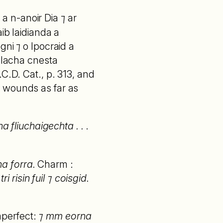
 a n-anoir Dia ⁊ ar
ib laidianda a
gni ⁊ o Ipocraid a
balacha cnesta
C.D. Cat., p. 313, and
for wounds as far as
a fliuchaigechta . .
.
na forra.
Charm :
i risin fuil ⁊ coisgid.
perfect:
⁊ mm eorna