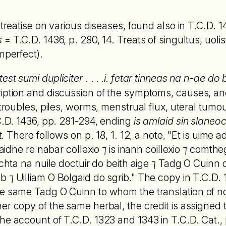
a treatise on various diseases, found also in T.C.D.
s
= T.C.D. 1436, p. 280, 14. Treats of singultus, uoli
mperfect).
test sumi dupliciter
. . .
.i. fetar tinneas na n-ae do
iption and discussion of the symptoms, causes, an
 troubles, piles, worms, menstrual flux, uteral tumour
.C.D. 1436, pp. 281-294, ending
is amlaid sin slaneoc
t.
There follows on p. 18, 1. 12, a note, "Et is uime ade
 laidne re nabar collexio ⁊ is inann coillexio ⁊ comth
echta na nuile doctuir do beith aige ⁊ Tadg O Cuinn 
 ⁊ Uilliam O Bolgaid do sgrib." The copy in T.C.D.
he same Tadg O Cuinn to whom the translation of n
her copy of the same herbal, the credit is assigned t
he account of T.C.D. 1323 and 1343 in T.C.D. Cat., 