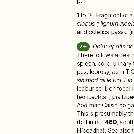
p.
1 to 18. Fragment of 
clobus ⁊ lignum aloei
and colerica passio (i
.
Dolor epatis po
2
There follows a descr
spleen, colic, urinary
pox, leprosy, as in T
sin mad ail le Bia. Fini
leabur so .i. on focal
teoricechta ⁊ praittig
Aod mac Caisin do gab
This is presumably t
(but in no.
460
, anot
Híceadha). See also t