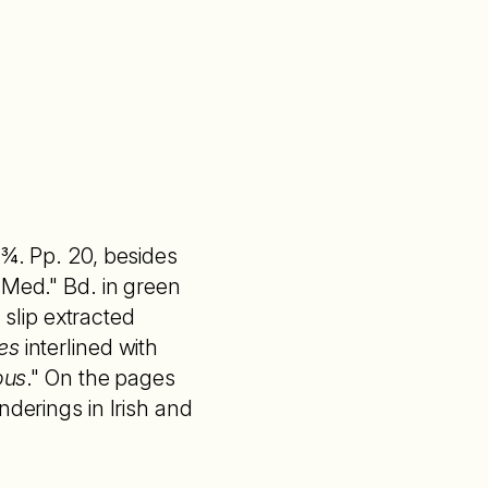
5¾. Pp. 20, besides
 Med." Bd. in green
a slip extracted
es
interlined with
ous
." On the pages
nderings in Irish and