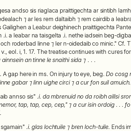
rgesa andso sis riaglaca praittigechta ar sintibh lamh
dealach ⁊ ar les rem daltaibh ⁊ rem cairdib a leabra
s Gailighen a Leabur deighinech praittigechta Pante
.i. a leabar na taisgelta .i. nethe iadsein beg-dig
ch roderbad linne ⁊ ler n-oidedaib co minic." Cf. T.
4 v., eol. i, 1. 17. The treatise continues with cures 
 ainnsein an tinne le snaithi sida ⁊
. . .
. A gap here in ms. On injury to eye, beg.
Do cosg n
inne gabar ⁊ linn uighe circi ⁊ a cur fon suil amuich.
naib annso sis"
.i. da mbrenuid no da roibh aillsi sro
or, tap, tap, cep, cep," ⁊ a cur isin ordoig . . . fo tr
.
in sgamain"
.i. glas lochtuile ⁊ bren loch-tuile.
Ends im