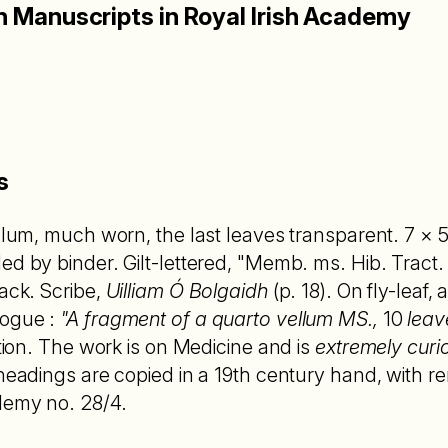
sh Manuscripts in Royal Irish Academy
s
ellum, much worn, the last leaves transparent. 7 × 
ed by binder. Gilt-lettered, "Memb. ms. Hib. Tract.
back. Scribe,
Uilliam Ó Bolgaidh
(p. 18). On fly-leaf, 
logue :
"A fragment of a quarto vellum MS.,
10
leav
ation. The work is on Medicine and is
extremely curi
headings are copied in a 19th century hand, with re
demy no. 28/4.