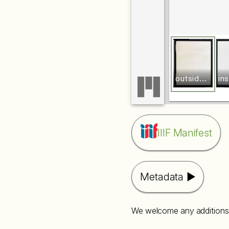
o
utside front board
IIIF Manifest
Metadata
We welcome any additions 