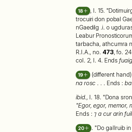
, l. 15. "Dotimui
18
trocuiri don pobal Gae
nGaedilg .i. o ugdura
Leabur Pronosticorum 
tarbacha, athcumra no
R.I.A., no.
473
, fo. 2
col. 2, l. 4. Ends
fuaig
(different hand)
19
na rosc
. . . Ends :
ba
ibid.,
l. 18. "Dona sro
"Egor, egor, memor, mem
Ends :
⁊ a cur arin fuil
. "Do gallruib 
20