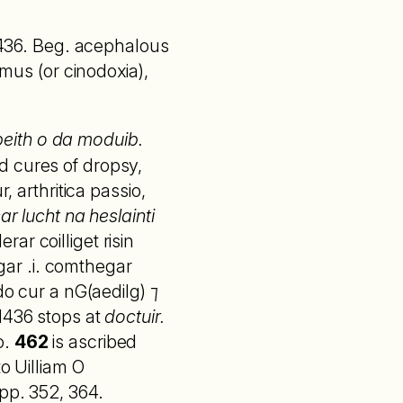
 1436. Beg. acephalous
smus (or cinodoxia),
 beith o da moduib.
d cures of dropsy,
, arthritica passio,
ar lucht na heslainti
rar coilliget risin
egar .i. comthegar
do cur a nG(aedilg) ⁊
 1436 stops at
doctuir.
o.
462
is ascribed
o Uilliam O
pp. 352, 364.