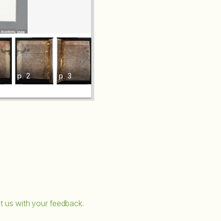
p. 2
p. 3
p. 4
p. 5
t us with your feedback.