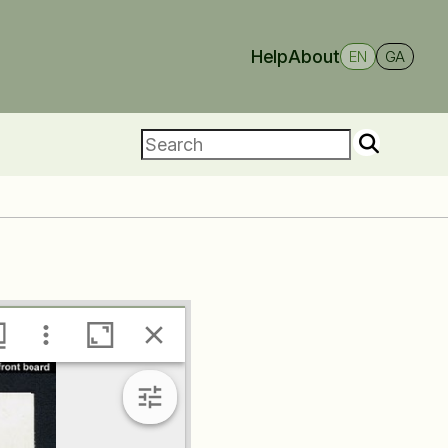
Help
About
EN
GA