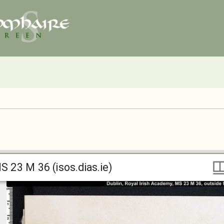
S 23 M 36 (isos.dias.ie)
S 23 M 36 (isos.dias.ie)