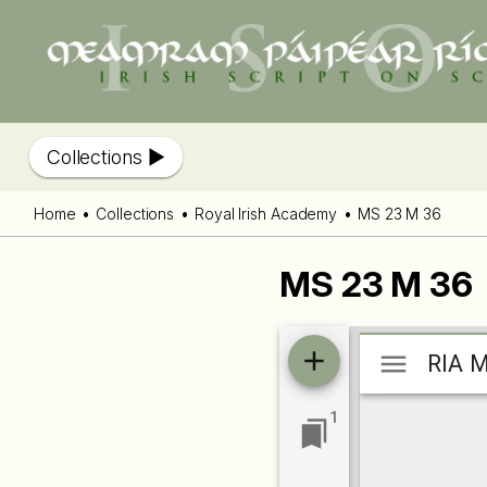
Collections
Home
Collections
Royal Irish Academy
MS 23 M 36
MS 23 M 36
Mirador
RIA M
RIA M
viewer
1