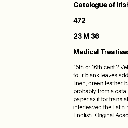
Catalogue of Iri
472
23 M 36
Medical Treatise
15th or 16th cent.? V
four blank leaves add
linen, green leather 
probably from a cata
paper as if for transl
interleaved the Latin 
English. Original Aca