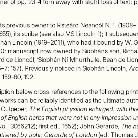
rner of pp. 23–4 torn away with slight loss of text;
 its previous owner to Risteárd Neancól N.T. (1908
1855), its scribe (see also MS Lincoln 1); it subsequ
bhán Lincoln (1919–2011), who had it bound by W. G. 
60; manuscript now owned by Siobhán’s son, Richa
rd de Lioncól, ‘Siobhán Ní Mhurthuile, Bean de Lion
5–7: 157). Previously noticed in Siobhán Lincoln,
Ar
159–60, 192.
ription below cross-references to the following prin
orks can be reliably identified as the ultimate autho
 Culpeper,
The English physitian enlarged: with thr
f English herbs that were not in any impression unt
.: 3066212); first ed., 1652); John Gerarde,
The he
 Gathered by John Gerarde of London
(ed. Thomas 