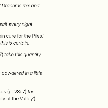
l 2 Drachms mix and
 salt every night
.
n cure for the Piles.’
this is certain
.
7)
take this quantity
owdered in a little
nds (p. 23b7)
the
lly of the Valley’),