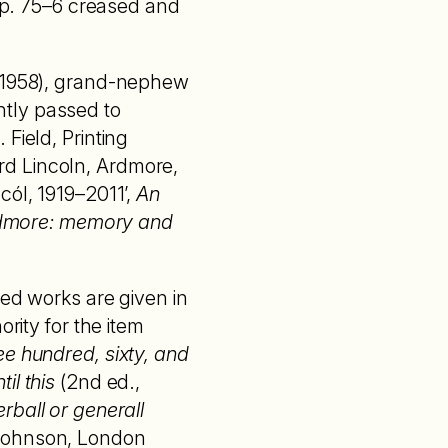
 pp. 75–6 creased and
– 1958), grand-nephew
ently passed to
Field, Printing
rd Lincoln, Ardmore,
cól, 1919–2011’,
An
dmore: memory and
ted works are given in
rity for the item
ee hundred, sixty, and
il this
(2nd ed.,
rball or generall
Johnson, London