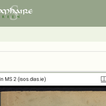
ln MS 2 (isos.dias.ie)
ln MS 2 (isos.dias.ie)