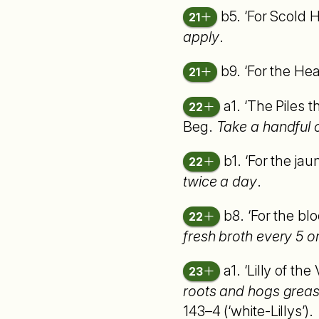
b5. ‘For Scold 
21
apply
.
b9. ‘For the H
21
a1. ‘The Piles t
22
Beg.
Take a handful 
b1. ‘For the jau
22
twice a day
.
b8. ‘For the blo
22
fresh broth every 5 or 
a1. ‘Lilly of the
23
roots and hogs grease
143–4 (‘white-Lillys’).