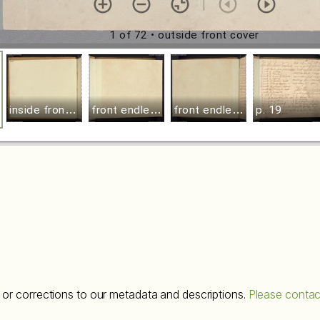
1 of 72
• outside front cover
i
nside front cover
f
ront endleaf recto
f
ront endleaf verso
p. 19
or corrections to our metadata and descriptions.
Please contac