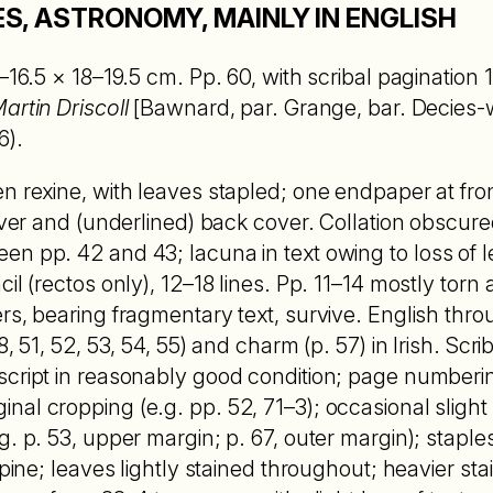
S, ASTRONOMY, MAINLY IN ENGLISH
–16.5 × 18–19.5 cm. Pp. 60, with scribal pagination 1
artin Driscoll
[Bawnard, par. Grange, bar. Decies-
6).
n rexine, with leaves stapled; one endpaper at fro
cover and (underlined) back cover. Collation obscure
n pp. 42 and 43; lacuna in text owing to loss of le
il (rectos only), 12–18 lines. Pp. 11–14 mostly torn 
rs, bearing fragmentary text, survive. English thro
, 51, 52, 53, 54, 55) and charm (p. 57) in Irish. Scrib
script in reasonably good condition; page numberi
al cropping (e.g. pp. 52, 71–3); occasional slight l
. p. 53, upper margin; p. 67, outer margin); staple
spine; leaves lightly stained throughout; heavier sta