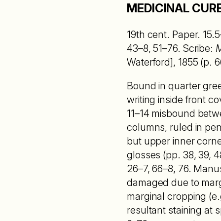
MEDICINAL CURE
19th cent. Paper. 15.5
43–8, 51–76. Scribe:
M
Waterford], 1855 (p. 6
Bound in quarter gree
writing inside front 
11–14 misbound betwee
columns, ruled in penc
but upper inner corne
glosses (pp. 38, 39, 48
26–7, 66–8, 76. Manu
damaged due to margin
marginal cropping (e.g
resultant staining at 