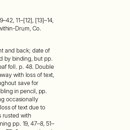
9–42, 11–[12], [13]–14,
within-Drum, Co.
nt and back; date of
d by binding, but pp.
af foll. p. 48. Double
away with loss of text,
ughout save for
bling in pencil, pp.
ng occasionally
oss of text due to
s rusted with
ining pp. 19, 47–8, 51–