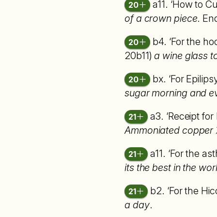
a11. ‘How to C
20
of a crown piece
. En
b4. ‘For the h
20
20b11)
a wine glass t
bx. ‘For Epilips
20
sugar morning and e
a3. ‘Receipt for
21
Ammoniated copper
a11. ‘For the as
21
its the best in the wor
b2. ‘For the Hic
21
a day
.