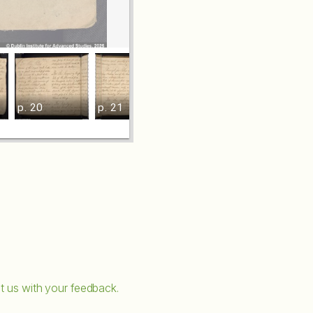
p. 20
p. 21
p. 22
p. 23
t us with your feedback.