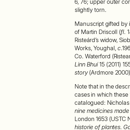
6, 76; upper outer co
slightly torn.
Manuscript gifted by
of Martin Driscoll (
fl
. 
Risteárd’s widow, Sio
Works, Youghal,
c
.19
Co. Waterford (Ristea
Linn Bhuí
15 (2011) 15
story
(Ardmore 2000) 
Note that in the desc
cases in which these w
catalogued: Nicholas
nine medicines made o
London 1653 (USTC No
historie of plantes.