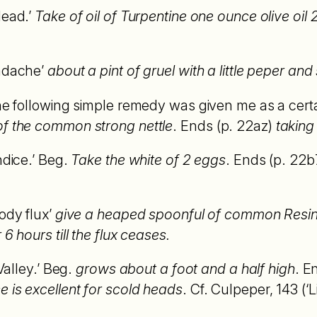
Head.’
Take of oil of Turpentine one ounce olive oi
eadache’
about a pint of gruel with a little peper and
he following simple remedy was given me as a certai
of the common strong nettle
. Ends (p. 22az)
taking 
ndice.’ Beg.
Take the white of 2 eggs
. Ends (p. 22b
ody flux’
give a heaped spoonful of common Resin p
6 hours till the flux ceases.
 Valley.’ Beg.
grows about a foot and a half high
. E
 is excellent for scold heads
. Cf. Culpeper, 143 (‘Li