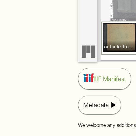
o
utside front cover
IIIF Manifest
Metadata
We welcome any additions 