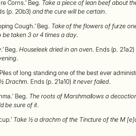
ure Corns.’ Beg.
Take a piece of lean beef about th
ds (p. 20b3)
and the cure will be certain
.
ooping Cough.’ Beg.
Take of the flowers of furze on
o be taken 3 or 4 times a day
.
y.’ Beg.
Houseleek dried in an oven
. Ends (p. 21a2)
vening
.
 Piles of long standing one of the best ever adminis
 ½ Drachm
. Ends (p. 21a10)
it never failed
.
thma.’ Beg.
The roots of Marshmallows a decoction 
ld be sure of it
.
cup.’
Take ½ a drachm of the Tincture of the M [e