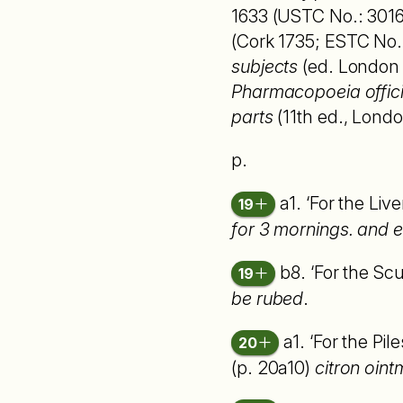
1633 (USTC No.: 30169
(Cork 1735; ESTC No
subjects
(ed. London 1
Pharmacopoeia officin
parts
(11th ed., Londo
p.
a1. ‘For the Liv
19
for 3 mornings. and e
b8. ‘For the Sc
19
be rubed
.
a1. ‘For the Pil
20
(p. 20a10)
citron oint