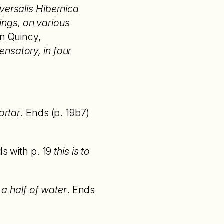
versalis Hibernica
ings, on various
hn Quincy,
nsatory, in four
ortar
. Ends (p. 19b7)
ds with p. 19
this is to
 a half of water
. Ends