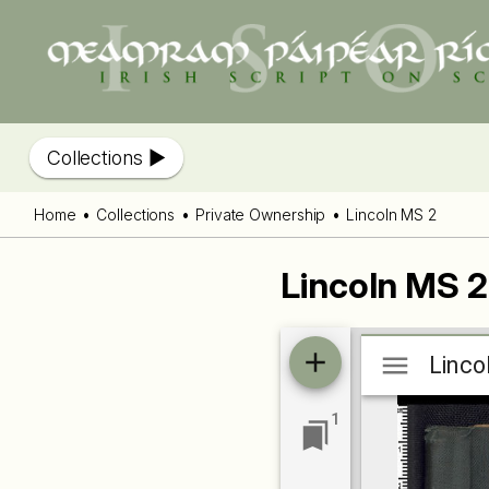
Collections
Home
Collections
Private Ownership
Lincoln MS 2
Lincoln MS 2
Mirador
Linco
Linco
viewer
1