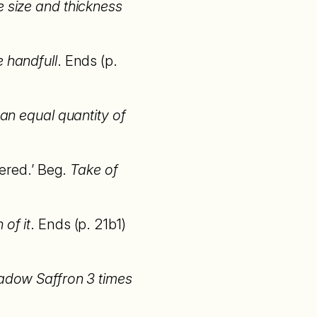
e size and thickness
e handfull
. Ends (p.
an equal quantity of
tered.’ Beg.
Take of
of it
. Ends (p. 21b1)
]adow Saffron 3 times