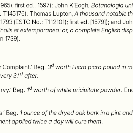
65); first ed., 1597); John K’Eogh,
Botanalogia uni
.: T145176); Thomas Lupton,
A thousand notable th
793 (ESTC No.: T112101); first ed. [1579]); and Jo
alis et extemporanea: or, a complete English dispe
n 1739).
d
er Complaint.’ Beg.
3
worth Hicra picra pound in m
rd
very 3.
after
.
d
urvy.’ Beg.
1
worth of white pricipitate powder
. En
es.’ Beg.
1 ounce of the dryed oak bark in a pint and
ment applied twice a day will cure them
.