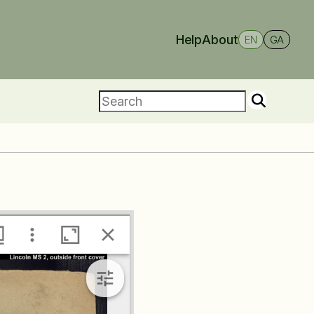
Help
About
EN
GA