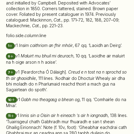
and initialled by Campbell. Deposited with Advocates’
collection in 1850. Corners tattered, stained. Brown paper
cover. Foliated by present cataloguer in 1974. Previously
catalogued: Mackinnon,
Cat.
, pp. 171–72, 182, 188, 207–09;
Mackechnie,
Cat.
, pp. 221–23.
folio.side.
column
.line
r1
Insim caithriom an fhir mhóir
, 67 qq. ‘Laoidh an Deirg’.
1
v1
Maluirt mu bhuil mi deurach
, 10 qq. ‘Laoidhe air maluirt
6
na h oige arson n h aoise’.
v1 [Feardorcha Ó Dálaigh].
Creud e n tost na n sprochd so
7
th air ghaoidhile
, 111 lines. ‘Aodhair do Dhoctuir Whealy air dha
bhi moladh do n Pharlumaid reachd thoirt a mach gus na
Sagairtean do spoth’.
r1
Gabh mo theagasg a bhean og
, 11 qq. ‘Comhairle do na
10
Mnai’.
r1
Innis sin a Oisin air h eineach ’s air h iongnadh
, 138 lines.
11
‘Tuairisgeul chath Gabhradh mur fhuaradh e san t shean
Ghailig Eirionnach’. Note (f. 10v, foot): ‘Gheabhar eachdrai cath
Ghabhrai mur an ceadna ann sa 280 taobh duileig do