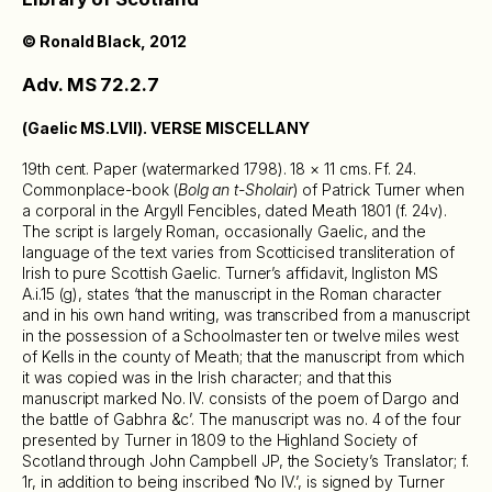
© Ronald Black, 2012
Adv. MS 72.2.7
(Gaelic MS.LVII). VERSE MISCELLANY
19th cent. Paper (watermarked 1798). 18 × 11 cms. Ff. 24.
Commonplace-book (
Bolg an t-Sholair
) of Patrick Turner when
a corporal in the Argyll Fencibles, dated Meath 1801 (f. 24v).
The script is largely Roman, occasionally Gaelic, and the
language of the text varies from Scotticised transliteration of
Irish to pure Scottish Gaelic. Turner’s affidavit, Ingliston MS
A.i.15 (g), states ‘that the manuscript in the Roman character
and in his own hand writing, was transcribed from a manuscript
in the possession of a Schoolmaster ten or twelve miles west
of Kells in the county of Meath; that the manuscript from which
it was copied was in the Irish character; and that this
manuscript marked No. IV. consists of the poem of Dargo and
the battle of Gabhra &c’. The manuscript was no. 4 of the four
presented by Turner in 1809 to the Highland Society of
Scotland through John Campbell JP, the Society’s Translator; f.
1r, in addition to being inscribed ‘No IV.’, is signed by Turner