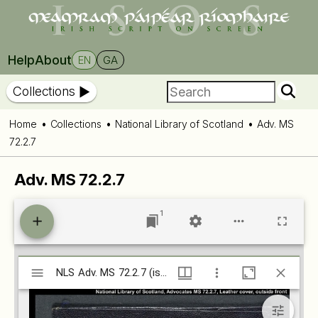
Help
About
EN
GA
Collections
Home
Collections
National Library of Scotland
Adv. MS
72.2.7
Adv. MS 72.2.7
1
Mirador
NLS Adv. MS 72.2.7 (isos.dias.ie)
NLS Adv. MS 72.2.7 (isos.dias.ie)
viewer