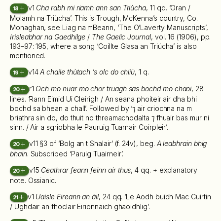
v1
Cha rabh mi riamh ann san Triùcha
, 11 qq. ‘Oran /
18
Molamh na Triùcha’. This is Trough, McKenna’s country, Co.
Monaghan, see Liag na mBeann, ‘The O’Laverty Manuscripts’,
Irisleabhar na Gaedhilge
/
The Gaelic Journal
, vol. 16 (1906), pp.
193–97: 195, where a song ‘Coillte Glasa an Triúcha’ is also
mentioned.
v14
A chaile thùtach ’s olc do chliù
, 1 q.
19
r1
Och mo nuar mo chor truagh sas bochd mo chaoi
, 28
20
lines. ‘Rann Eimid Ui Cleirigh / An seana phoiteir air dha bhi
bochd sa bhean a chall’. Followed by ‘⁊ air criochna na m
briathra sin do, do thuit no threamachodalta ⁊ fhuair bas mur ni
sinn. / Air a sgriobha le Pauruig Tuarnair Coirpleir’.
v11 §3 of ‘Bolg an t Shalair’ (f. 24v), beg.
A leabhrain bhig
20
bhain
. Subscribed ‘Paruig Tuairneir’.
v15
Ceathrar feann feinn air thus
, 4 qq. + explanatory
20
note. Ossianic.
v1
Uaisle Eireann an àil
, 24 qq. ‘Le Aodh buidh Mac Cuirtin
21
/ Ughdair an fhoclair Eirionnaich ghaoidhlig’.