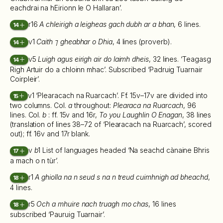
eachdrai na hEirionn le O Hallaran’.
r16
A chleirigh a leigheas gach dubh ar a bhan
, 6 lines.
14
v1
Caith ⁊ gheabhar o Dhia
, 4 lines (proverb).
14
v5
Luigh agus eirigh air do laimh dheis
, 32 lines. ‘Teagasg
14
Righ Artuir do a chloinn mhac’. Subscribed ‘Padruig Tuarnair
Coirpleir’.
v1 ‘Plearacach na Ruarcach’. Ff. 15v–17v are divided into
15
two columns. Col.
a
throughout:
Plearaca na Ruarcach
, 96
lines. Col.
b
: ff. 15v and 16r,
To you Laughlin O Enagan
, 38 lines
(translation of lines 38–72 of ‘Plearacach na Ruarcach’, scored
out); ff. 16v and 17r blank.
v
b
1 List of languages headed ‘Na seachd cànaine Bhris
17
a mach o n tùr’.
r1
A ghiolla na n seud s na n treud cuimhnigh ad bheachd
,
18
4 lines.
r5
Och a mhuire nach truagh mo chas
, 16 lines
18
subscribed ‘Pauruig Tuarnair’.