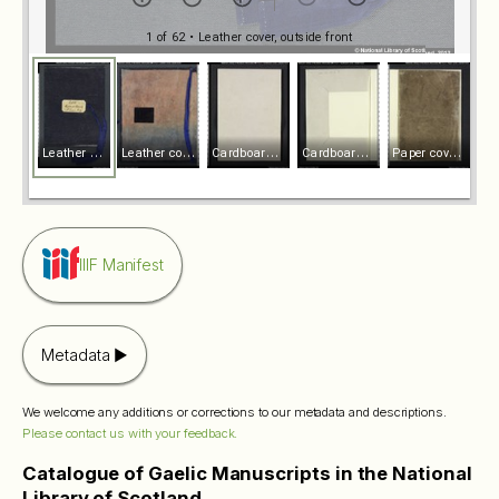
1 of 62
• Leather cover, outside front
L
eather cover, outside front
L
eather cover, inside front
C
ardboard cover, outside front
C
ardboard cover, inside front
P
aper cover, outside front
IIIF Manifest
Metadata
We welcome any additions or corrections to our metadata and descriptions.
Please contact us with your feedback.
Catalogue of Gaelic Manuscripts in the National
Library of Scotland