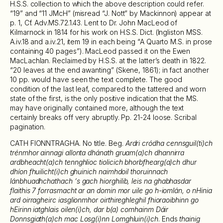
H.S.S. collection to which the above description could refer.
“19” and “11 JMcH” (misread “J. Nott” by Mackinnon) appear at
p. 1, Cf. Adv.MS.72.1.43. Lent to Dr. John MacLeod of
Kilmarnock in 1814 for his work on H.S.S. Dict. (Ingliston MSS.
A.iv.18 and a.iv.21, item 19 in each being “A Quarto M.S. in prose
containing 40 pages”). MacLeod passed it on the Ewen
MacLachlan. Reclaimed by H.S.S. at the latter’s death in 1822.
“20 leaves at the end awanting” (Skene, 1861); in fact another
10 pp. would have seen the text complete. The good
condition of the last leaf, compared to the tattered and worn
state of the first, is the only positive indication that the MS.
may have originally contained more, although the text
certainly breaks off very abruptly. Pp. 21-24 loose. Scribal
pagination.
CATH FIONNTRAGHA. No title. Beg.
Ardri cródha cennsguil(ti)ch
trénmhor ainnagi allonta dhánath gruam(a)ch dhannirra
ardbheacht(a)ch tennghlioc tiolicich bhorbfhearg(a)ch dhur
dhíon fhuilicht(i)ch ghuinich naimhdoil thoruinnach
lánbhuadhchathach ‘s gach hiorghilib, leis na ghabhasdar
flaithis 7 forrasmacht ar an domin mor uile go h-iomlán, o nHinia
ard oirragheirc iasglionmhor oirthireghleghil fhioraoibhinn go
hEirinn iatghlais oilen(i)ch, dar b(a) comhainm Dáir
Donnsgiath(a)ch mac Losg(i)nn Lomghluin(i)ch
. Ends
thainig