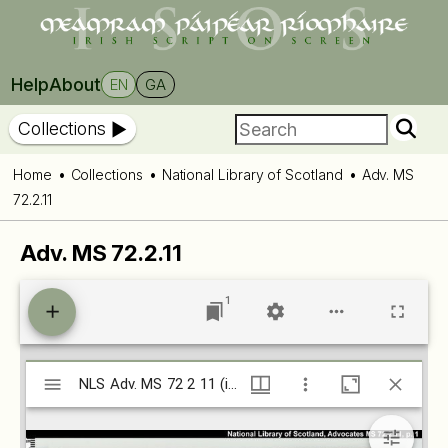
Help
About
EN
GA
Collections
Home
Collections
National Library of Scotland
Adv. MS
72.2.11
Adv. MS 72.2.11
1
Mirador
NLS Adv. MS 72 2 11 (isos.dias.ie)
NLS Adv. MS 72 2 11 (isos.dias.ie)
viewer