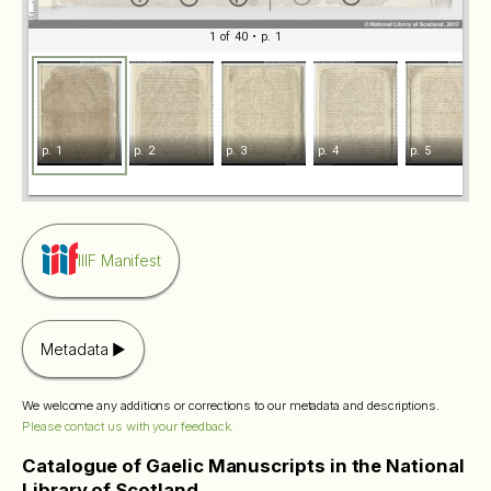
1 of 40
• p. 1
p. 1
p. 2
p. 3
p. 4
p. 5
IIIF Manifest
Metadata
We welcome any additions or corrections to our metadata and descriptions.
Please contact us with your feedback.
Catalogue of Gaelic Manuscripts in the National
Library of Scotland