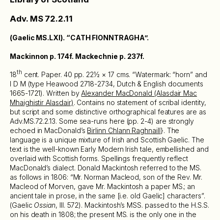
Adv. MS 72.2.11
(Gaelic MS.LXI). “CATH FIONNTRAGHA”.
Mackinnon p. 174f. Mackechnie p. 237f.
th
18
cent. Paper. 40 pp. 22½ × 17 cms. “Watermark: “horn” and
I D M (type Heawood 2718-2734, Dutch & English documents
1665-1721). Written by
Alexander MacDonald (Alasdair Mac
Mhaighistir Alasdair)
. Contains no statement of scribal identity,
but script and some distinctive orthographical features are as
Adv.MS.72.2.13. Some sea-runs here (pp. 2-4) are strongly
echoed in MacDonald’s
Birlinn Chlann Raghnaill
}. The
language is a unique mixture of Irish and Scottish Gaelic. The
text is the well-known Early Modern Irish tale, embellished and
overlaid with Scottish forms. Spellings frequently reflect
MacDonald’s dialect. Donald Mackintosh referred to the MS.
as follows in 1806: “Mr. Norman Macleod, son of the Rev. Mr.
Macleod of Morven, gave Mr. Mackintosh a paper MS.; an
ancient tale in prose, in the same [i.e. old Gaelic] characters”.
(Gaelic
Ossian
, III. 572). Mackintosh’s MSS. passed to the H.S.S.
on his death in 1808; the present MS. is the only one in the