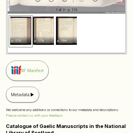
1 of 3
• p. 175
p. 175
p. 176
p. 194
IIIF Manifest
Metadata
We welcome any additions or corrections to our metadata and descriptions.
Please contact us with your feedback.
Catalogue of Gaelic Manuscripts in the National
Library of Scotland