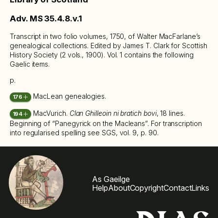
Adv. MS 35.4.8.v.1
Transcript in two folio volumes, 1750, of Walter MacFarlane’s
genealogical collections. Edited by James T. Clark for Scottish
History Society (2 vols., 1900). Vol. 1 contains the following
Gaelic items.
p.
MacLean genealogies.
176
MacVurich.
Clan Ghilleoin ni bratich bovi
, 18 lines.
194
Beginning of “Panegyrick on the Macleans”. For transcription
into regularised spelling see SGS, vol. 9, p. 90.
As Gaeilge
Help
About
Copyright
Contact
Links