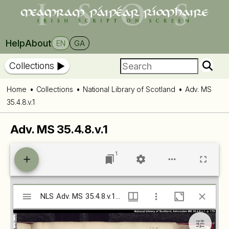
Help
About
EN
GA
Collections
Home
Collections
National Library of Scotland
Adv. MS
35.4.8.v.1
Adv. MS 35.4.8.v.1
1
Mirador
NLS Adv. MS 35.4.8.v.1 (isos.dias.ie)
NLS Adv. MS 35.4.8.v.1 (isos.dias.ie)
viewer