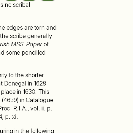
is no scribal
the edges are torn and
the scribe generally
Irish MSS. Paper
of
nd some pencilled
ty to the shorter
at Donegal in 1628
place in 1630. This
5 (4639) in Catalogue
. R.I.A., vol. iii, p.
p. xii.
ring in the following