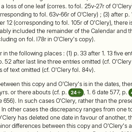
 a loss of one leaf (corres. to fol. 25v-27r of O'Clery)
rresponding to fol. 63v-66r of O'Clery) ; (3) after p.
 12 (corresponding to fol. 105r of O'Clery), there is
bly included the remainder of the Calendar and th
uding on fol. I78r in O'Clery's copy).
n the following places : (1) p. 33 after 1. 13 five ent
p. 52 after last line three entries omitted (cf. O'Clery
s of text omitted (cf. O'Clery fol. 84v).
etween this copy and O'Clery's is in the dates, the
rs. or there abouts (cf. p.
, 1. 6 date 577, p.
24
e 656). In such cases O'Clery, rather than the pre
. In other cases the dis­crepancy ranges from one to
Clery has deleted one date in favour of another, th
nor differences between this copy and O'Clery's are