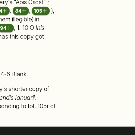
ry's "Aois Criost" ;
,
,
);
4
84
105
m illegible) in
, 1. 10 O
Inis
94
) has this copy got
4-6 Blank.
s shorter copy of
endis Ianuarii.
nding to fol. 105r of