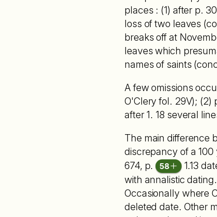
places : (1) after p. 30
loss of two leaves (co
breaks off at November
leaves which presuma
names of saints (concl
A few omissions occur i
O'Clery fol. 29V); (2) 
after 1. 18 several line
The main difference b
discrepancy of a 100 y
674, p.
1.13 dat
58
with annalistic dating
Occasionally where O'
deleted date. Other mi