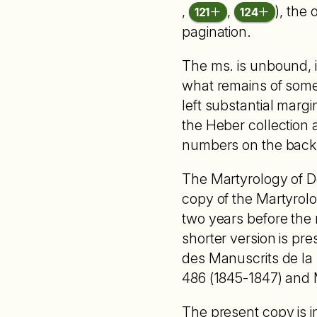
,
,
), the 
121
124
pagination.
The ms. is unbound, i
what remains of some 
left substantial margi
the Heber collection
numbers on the back
The Martyrology of Do
copy of the Martyrolo
two years before the 
shorter version is pre
des Manuscrits de la Bi
486 (1845-1847) and M
The present copy is i