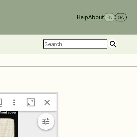
Help
About
EN
GA