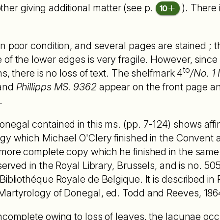
other giving additional matter (see p.
). There 
10
n poor condition, and several pages are stained ; 
of the lower edges is very fragile. However, since 
to
ns, there is no loss of text. The shelfmark 4
/No. 1
 and
Phillipps MS. 9362
appear on the front page a
.
negal contained in this ms. (pp. 7-124) shows affini
gy which Michael O'Clery finished in the Convent 
more complete copy which he finished in the same 
served in the Royal Library, Brussels, and is no. 50
bliothéque Royale de Belgique. It is described in Proc
artyrology of Donegal, ed. Todd and Reeves, 1864, 
ncomplete owing to loss of leaves, the lacunae occu