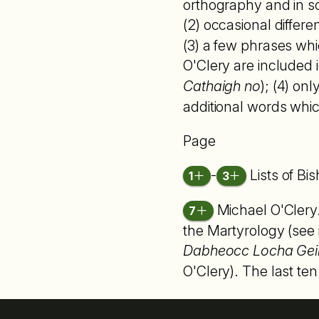
orthography and in sc
(2) occasional differ
(3) a few phrases whi
O'Clery are included i
Cathaigh no
); (4) on
additional words whic
Page
-
Lists of B
1
3
Michael O'Clery
7
the Martyrology (see
Dabheocc Locha Gei
O'Clery). The last ten