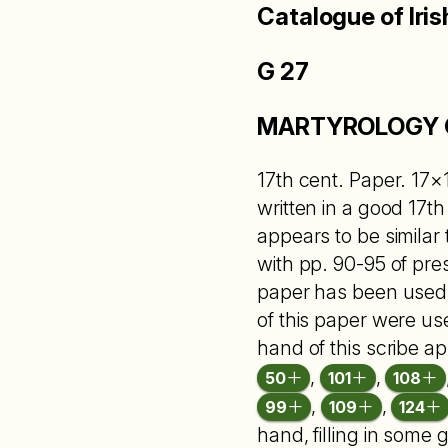
Catalogue of Iris
G 27
MARTYROLOGY 
17th cent. Paper. 17×1
written in a good 17
appears to be similar t
with pp. 90-95 of pres
paper has been used t
of this paper were use
hand of this scribe a
,
,
50
101
108
,
,
99
109
124
hand, filling in some