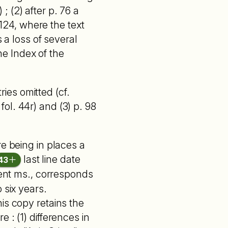
 ; (2) after p. 76 a
 124, where the text
 a loss of several
e Index of the
ries omitted (cf.
 fol. 44r) and (3) p. 98
re being in places a
last line date
43
sent ms., corresponds
 six years.
is copy retains the
 : (1) differences in