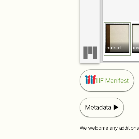
o
utside front cover
IIIF Manifest
Metadata
We welcome any additions 