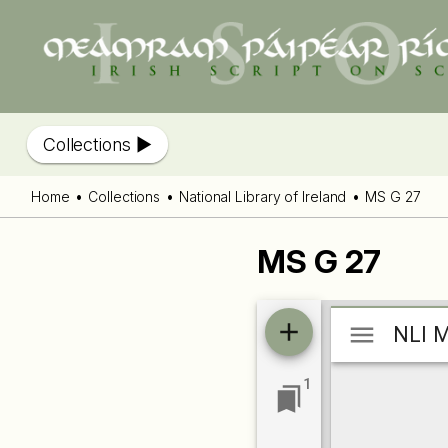
Collections
Home
Collections
National Library of Ireland
MS G 27
MS G 27
Mirador
NLI M
NLI M
viewer
1