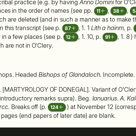
ribal practice (e.g. by having
Anno Domini
for O'Cle
ences in the order of names (see pp.
,
,
11
38
5
ch are deleted (and in such a manner as to make the
n this transcript (see p.
, 1. 1
Lith a hainm,
p.
87
ly in a few places (see p.
, 1. 10, p.
, 1. 8 
12
91
h are not in O'Clery.
ishops. Headed
Bishops of Glandaloch.
Incomplete. 
. [MARTYROLOGY OF DONEGAL]. Variant of O'Clery'
 introductory remarks supra). Beg.
Ianuarius. A. Kal
rcc.
Breaks off (p.
) at November 12 (correspo
124
 pages (end papers of later date) are blank.