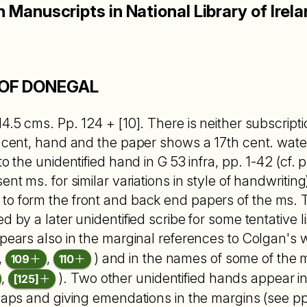
h Manuscripts in National Library of Irel
OF DONEGAL
4.5 cms. Pp. 124 + [10]. There is neither subscriptio 
th cent, hand and the paper shows a 17th cent. wa
o the unidentified hand in G 53 infra, pp. 1-42 (cf. pp
ent ms. for similar variations in style of handwriting
o form the front and back end papers of the ms. T
d by a later unidentified scribe for some tentative li
ppears also in the marginal references to Colgan's
,
,
) and in the names of some of the 
109
110
,
). Two other unidentified hands appear in
[125]
 gaps and giving emendations in the margins (see p