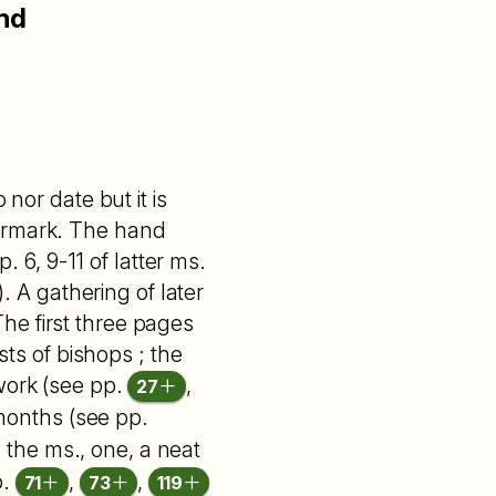
and
nor date but it is
termark. The hand
. 6, 9-11 of latter ms.
). A gathering of later
he first three pages
sts of bishops ; the
 work (see pp.
,
27
months (see pp.
 the ms., one, a neat
p.
,
,
71
73
119