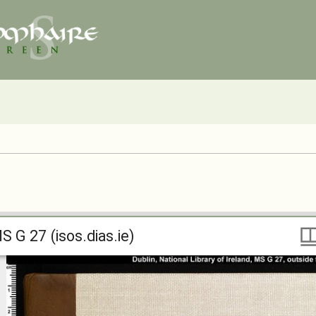
S G 27 (isos.dias.ie)
S G 27 (isos.dias.ie)