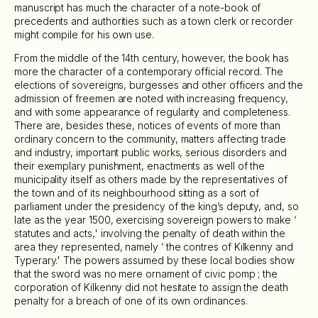
manuscript has much the character of a note-book of
precedents and authorities such as a town clerk or recorder
might compile for his own use.
From the middle of the 14th century, however, the book has
more the character of a contemporary official record. The
elections of sovereigns, burgesses and other officers and the
admission of freemen are noted with increasing frequency,
and with some appearance of regularity and completeness.
There are, besides these, notices of events of more than
ordinary concern to the community, matters affecting trade
and industry, important public works, serious disorders and
their exemplary punishment, enactments as well of the
municipality itself as others made by the representatives of
the town and of its neighbourhood sitting as a sort of
parliament under the presidency of the king’s deputy, and, so
late as the year 1500, exercising sovereign powers to make ‘
statutes and acts,' involving the penalty of death within the
area they represented, namely ‘ the contres of Kilkenny and
Typerary.' The powers assumed by these local bodies show
that the sword was no mere ornament of civic pomp ; the
corporation of Kilkenny did not hesitate to assign the death
penalty for a breach of one of its own ordinances.