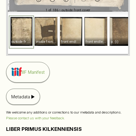
1 of 186
• outside front cover
o
utside front cover
i
nside front cover
f
ront endleaf recto
f
ront endleaf vecto
p. (i)
IIIF Manifest
Metadata
We welcome any additions or corrections to our metadata and descriptions.
Please contact us with your feedback.
LIBER PRIMUS KILKENNIENSIS