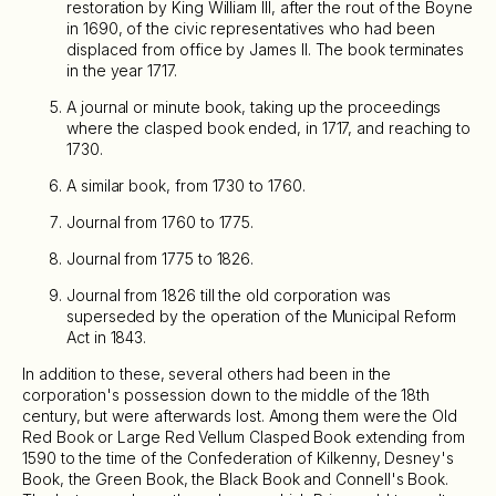
restoration by King William III, after the rout of the Boyne
in 1690, of the civic representatives who had been
displaced from office by James II. The book terminates
in the year 1717.
A journal or minute book, taking up the proceedings
where the clasped book ended, in 1717, and reaching to
1730.
A similar book, from 1730 to 1760.
Journal from 1760 to 1775.
Journal from 1775 to 1826.
Journal from 1826 till the old corporation was
superseded by the operation of the Municipal Reform
Act in 1843.
In addition to these, several others had been in the
corporation's possession down to the middle of the 18th
century, but were afterwards lost. Among them were the Old
Red Book or Large Red Vellum Clasped Book extending from
1590 to the time of the Confederation of Kilkenny, Desney's
Book, the Green Book, the Black Book and Connell's Book.