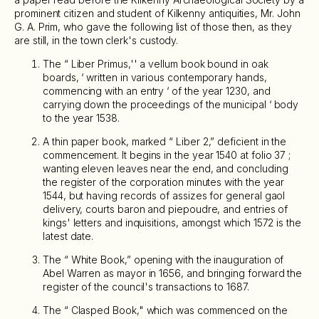
prominent citizen and student of Kilkenny antiquities, Mr. John
G. A. Prim, who gave the following list of those then, as they
are still, in the town clerk's custody.
The “ Liber Primus,'' a vellum book bound in oak
boards, ‘ written in various contemporary hands,
commencing with an entry ‘ of the year 1230, and
carrying down the proceedings of the municipal ‘ body
to the year 1538.
A thin paper book, marked “ Liber 2,” deficient in the
commencement. It begins in the year 1540 at folio 37 ;
wanting eleven leaves near the end, and concluding
the register of the corporation minutes with the year
1544, but having records of assizes for general gaol
delivery, courts baron and piepoudre, and entries of
kings' letters and inquisitions, amongst which 1572 is the
latest date.
The “ White Book,” opening with the inauguration of
Abel Warren as mayor in 1656, and bringing forward the
register of the council's transactions to 1687.
The “ Clasped Book," which was commenced on the