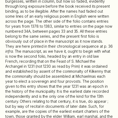
burgesses, written in column, but now so faded, evidently
through long exposure before the book received its present
binding, as to be illegible. After the names had faded out
some lines of an early religious poem in English were written
across the page. The other side of the folio contains entries
for years from 1378 to 1383, similar to entries on the page now
numbered 34A, between pages 33 and 35. All these entries
belong to the same series, and the present first folio is
obviously out of place in the manuscript as it now stands.
They are here printed in their chronological sequence at p. 36
infra
. The manuscript, as we have it, ought to begin with what
is now the second folio, headed by an entry in old law
French, recording that on the Feast of S. Michael the
Archangel in 1231 (not 1230 as read by Prim) it was ordained
and established by assent of the commonalty of Kilkenny that
the commonalty should be assembled at Michaelmas each
year to elect a sovereign and four provosts. The position
given to this entry shows that the year 1231 was an epoch in
the history of the municipality. It is the earliest date recorded
independently and is the only one of the kind for the 13th
century. Others relating to that century, it is true, do appear ;
but by way of recital in documents of later date. Such, for
example, are the copies of the earliest extant charters of the
town, those granted by the elder William, earl marshal, and the