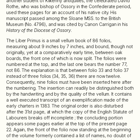
another student of Kilkenny antiquities, the celebrated David
Rothe, who was bishop of Ossory in the Confederate period,
used these pages for an account of his native city. His
manuscript passed among the Sloane MSS. to the British
Museum (No. 4796), and was cited by Canon Carrigan in his
History of the Diocese of Ossory
.
The Liber Primus is a small vellum book of 86 folios,
measuring about 9 inches by 7 inches, and bound, though not
originally, yet at a comparatively early time, between oak
boards, the front one of which is now split. The folios were
numbered at the top, and the last one bears the number 77,
not 86. The explanation is that between folio 33 and folio 37
instead of three folios (34, 35, 36) there are now twelve.
Consequently, nine folios must have been inserted here after
the numbering. The insertion can readily be distinguished both
by the handwriting and by the quality of the vellum. It contains
a well executed transcript of an exemplification made of the
early charters in 1383. The original order is also disturbed
after the 31st page, at which the copy of the English Statute of
Labourers breaks off incomplete ; the concluding portion
appears some pages earlier at the top of the present page
22. Again, the front of the folio now standing at the beginning
of the volume formerly contained a list of names, no doubt of