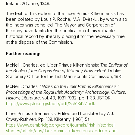
Ireland, 26 June, 1349.
The text for this edition of the Liber Primus Kilkenniensis has
been collated by Louis P. Roche, M.A., D-ès-L., by whom also
the index was compiled. The Mayor and Corporation of
Kilkenny have facilitated the publication of this valuable
historical record by liberally placing it for the necessary time
at the disposal of the Commission.
Further reading:
McNeill, Charles, ed. Liber Primus Kilkenniensis:
The Earliest of
the Books of the Corporation of Kilkenny Now Extant
. Dublin:
Stationery Office for the Irish Manuscripts Commission, 1931.
McNeill, Charles. “
Notes on the Liber Primus Kilkenniensis.”
Proceedings of the Royal Irish Academy: Archaeology, Culture,
History, Literature
, vol. 40, 1931–1932, pp. 1–33. JSTOR,
https://www.jstor.org/stable/pdf/25513427.pdf
.
Liber Primus kilkenniensis. Edited and translated by A.J.
Otway-Ruthven. Pp. 138. Kilkenny. [1961] 5s.
https://www.cambridge.org/core/journals/irish-historical-
studies/article/abs/liber-primus-kilkenniensis-edited-and-