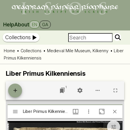
Help
About
EN
GA
Collections
Home
Collections
Medieval Mile Museum, Kilkenny
Liber
Primus Kilkenniensis
Liber Primus Kilkenniensis
1
Mirador
Liber Primus Kilkenniensis (isos.dias.ie)
Liber Primus Kilkenniensis (isos.dias.ie)
viewer