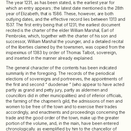
The year 1231, as has been stated, is the earliest year for
which an entry appears ; the latest date mentioned is the 28th
year of Elizabeth, that is 1586. These, however, are both
outlying dates, and the effective record lies between 1313 and
1537. The first entry being that of 1231, the earliest document
recited is the charter of the elder William Marshal, Earl of
Pembroke, which, together with the charter of his son and
successor, William Marshal the younger, and a detailed recital
of the liberties claimed by the townsmen, was copied from the
inspeximus of 1383 by order of Thomas Talbot, sovereign,
and inserted in the manner already explained.
The general character of the contents has been indicated
summarily in the foregoing. The records of the periodical
elections of sovereigns and portreeves, the appointments of
the first and second “ duodenae ” (who appear to have acted
partly as grand and petty jury, partly as aldermen and
councillors did in other municipalities) and of inferior officials,
the farming of the chapmen’s gild, the admissions of men and
women to be free of the town and to exercise their trades
accordingly, and enactments and proceedings concerning the
trade and the good order of the town, make up the greater
portion of the volume, and, in the main, have been entered
chronologically. as exemplified by him to the chancellor of