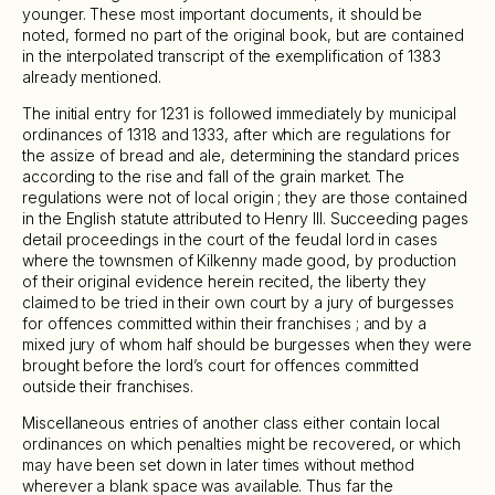
younger. These most important documents, it should be
noted, formed no part of the original book, but are contained
in the interpolated transcript of the exemplification of 1383
already mentioned.
The initial entry for 1231 is followed immediately by municipal
ordinances of 1318 and 1333, after which are regulations for
the assize of bread and ale, determining the standard prices
according to the rise and fall of the grain market. The
regulations were not of local origin ; they are those contained
in the English statute attributed to Henry III. Succeeding pages
detail proceedings in the court of the feudal lord in cases
where the townsmen of Kilkenny made good, by production
of their original evidence herein recited, the liberty they
claimed to be tried in their own court by a jury of burgesses
for offences committed within their franchises ; and by a
mixed jury of whom half should be burgesses when they were
brought before the lord’s court for offences committed
outside their franchises.
Miscellaneous entries of another class either contain local
ordinances on which penalties might be recovered, or which
may have been set down in later times without method
wherever a blank space was available. Thus far the