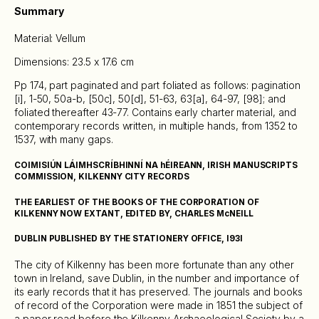
Summary
Material: Vellum
Dimensions: 23.5 x 17.6 cm
Pp 174, part paginated and part foliated as follows: pagination
[i], 1-50, 50a-b, [50c], 50[d], 51-63, 63[a], 64-97, [98]; and
foliated thereafter 43-77. Contains early charter material, and
contemporary records written, in multiple hands, from 1352 to
1537, with many gaps.
COIMISIÚN LÁIMHSCRÍBHINNÍ NA hÉIREANN, IRISH MANUSCRIPTS
COMMISSION, KILKENNY CITY RECORDS
THE EARLIEST OF THE BOOKS OF THE CORPORATION OF
KILKENNY NOW EXTANT, EDITED BY, CHARLES McNEILL
DUBLIN PUBLISHED BY THE STATIONERY OFFICE, I93I
The city of Kilkenny has been more fortunate than any other
town in Ireland, save Dublin, in the number and importance of
its early records that it has preserved. The journals and books
of record of the Corporation were made in 1851 the subject of
a paper read before the Kilkenny Archaeological Society by a