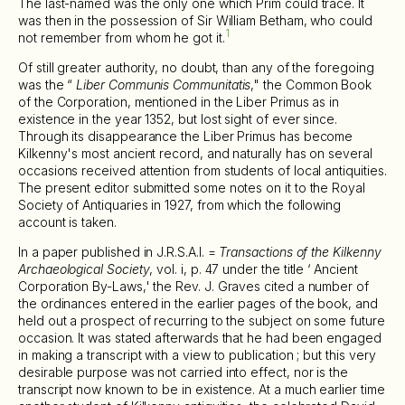
The last-named was the only one which Prim could trace. It
was then in the possession of Sir William Betham, who could
1
not remember from whom he got it.
Of still greater authority, no doubt, than any of the foregoing
was the “
Liber Communis Communitatis
," the Common Book
of the Corporation, mentioned in the Liber Primus as in
existence in the year 1352, but lost sight of ever since.
Through its disappearance the Liber Primus has become
Kilkenny's most ancient record, and naturally has on several
occasions received attention from students of local antiquities.
The present editor submitted some notes on it to the Royal
Society of Antiquaries in 1927, from which the following
account is taken.
In a paper published in J.R.S.A.I. =
Transactions of the Kilkenny
Archaeological Society
, vol. i, p. 47 under the title ‘ Ancient
Corporation By-Laws,' the Rev. J. Graves cited a number of
the ordinances entered in the earlier pages of the book, and
held out a prospect of recurring to the subject on some future
occasion. It was stated afterwards that he had been engaged
in making a transcript with a view to publication ; but this very
desirable purpose was not carried into effect, nor is the
transcript now known to be in existence. At a much earlier time